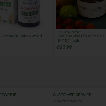
The Home Moment
d Aroma Oil Sandalwood
- On The Vine (Tomato Vine 
180Ml Candle
€23.99
TORE.IE
CUSTOMER SERVICE
Delivery & Returns