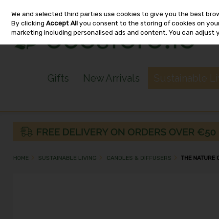
We and selected third parties use cookies to give you the best bro
Skip to content
By clicking
Accept All
you consent to the storing of cookies on your 
marketing including personalised ads and content. You can adjust 
Gifts
New Arrivals
Sustainable L
HOME
SUSTAINABLE LIVING
CANDLES & DIFFUSERS
THE NATURE 