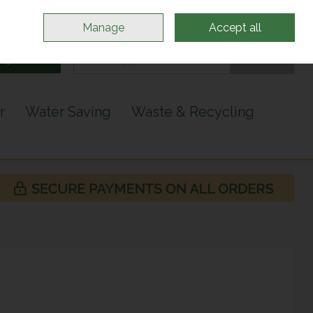
Sign in
Join
Manage
Accept all
Search
0 items - €0.00
Checkout
r
Water Saving
Waste & Recycling