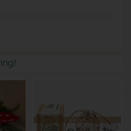
ing!
Low Stock