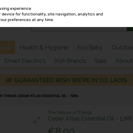
wsing experience.
device for functionality, site navigation, analytics and
your preferences at any time.
iving
Health & Hygiene
Eco Baby
Outdoo
Smart Electrics
Irish Brands
Sale
About
OF THINGS CEDAR ATLAS ESSENTIAL OIL - 12ML
The Nature of Things
Cedar Atlas Essential Oil - 12Ml
€8.00