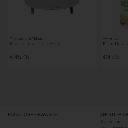
The Nature of Things
Aw Artisan
Maël Diffuser Light Grey
Plant Base
€45.35
€4.55
ECOSTORE REWARDS
ABOUT ECOS
About Us
Our Packaging