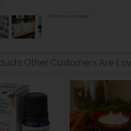
Back to results page
ducts Other Customers Are Lov