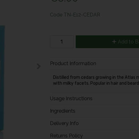
Code
TN-E12-CEDAR
Add to B
Product Information
Distilled from cedars growing in the Atlas
with milky facets. Popular in hair and bear
Usage Instructions
Ingredients
Delivery Info
Returns Policy