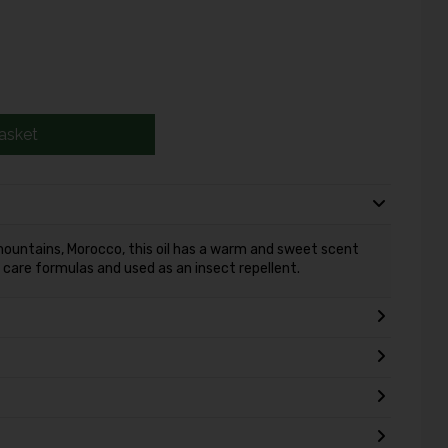
asket
 mountains, Morocco, this oil has a warm and sweet scent
d care formulas and used as an insect repellent.