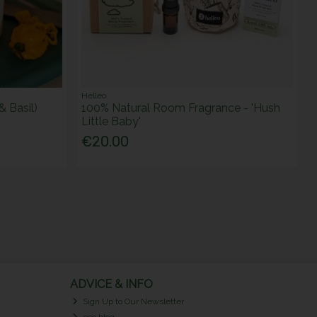
Helleo
& Basil)
100% Natural Room Fragrance - 'Hush
Little Baby'
€20.00
ADVICE & INFO
Sign Up to Our Newsletter
eco blog