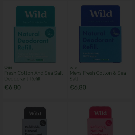
Wild
Wild
Fresh Cotton And Sea Salt
Mens Fresh Cotton & Sea
Deodorant Refill
Salt
€6.80
€6.80