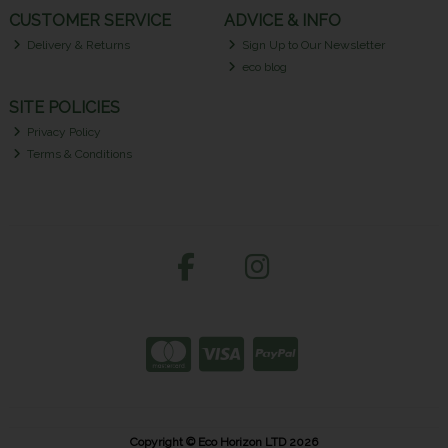
CUSTOMER SERVICE
ADVICE & INFO
Delivery & Returns
Sign Up to Our Newsletter
eco blog
SITE POLICIES
Privacy Policy
Terms & Conditions
Copyright © Eco Horizon LTD 2026