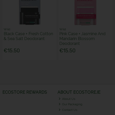
Wild
Wild
Black Case + Fresh Cotton
Pink Case + Jasmine And
& Sea Salt Deodorant
Mandarin Blossom
Deodorant
€15.50
€15.50
ECOSTORE REWARDS
ABOUT ECOSTORE.IE
About Us
Our Packaging
Contact Us