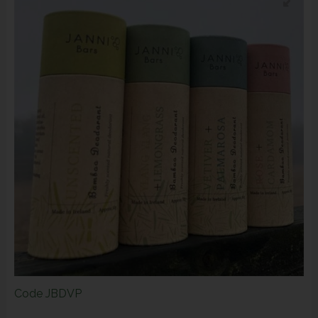
Code
JBDVP