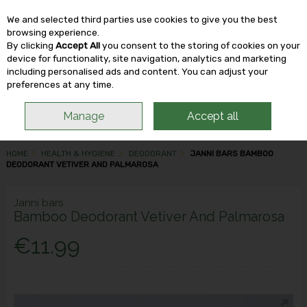
We and selected third parties use cookies to give you the best
Skip to content
browsing experience.
By clicking
Accept All
you consent to the storing of cookies on your
device for functionality, site navigation, analytics and marketing
including personalised ads and content. You can adjust your
Menu
Account
Search
Cart
preferences at any time.
Manage
Accept all
HOME
HEALTH & HYGIENE
DEODORANT
JANNI BARS BAMBOO
DEODORANT VETIVER AND PALMAROSA
Janni bars
Bamboo Deodorant Vetiver And Palmarosa
€11.99