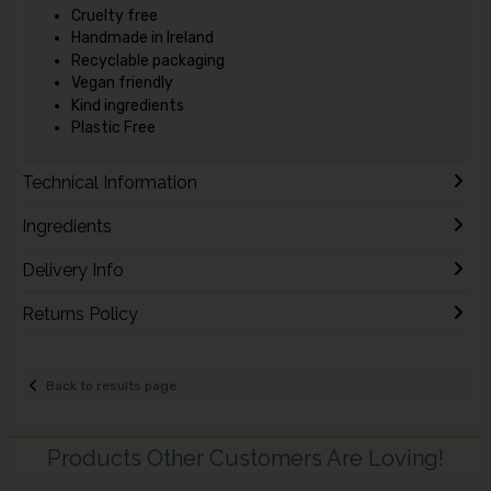
Cruelty free
Handmade in Ireland
Recyclable packaging
Vegan friendly
Kind ingredients
Plastic Free
Technical Information
Ingredients
Delivery Info
Returns Policy
Back to results page
Products Other Customers Are Loving!