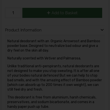
Add to Basket
Product Information
Natural deodorant with an Organic Arrowroot and Bamboo
powder base. Designed to neutralize bad odour and give a
dry feel on the skin all day.
Naturally scented with Vetiver and Palmarosa.
Unlike traditional anti-perspirants, natural deodorants are
not designed to make you stop sweating. It is after all one
of your bodies natural defences! But we can help to stop
bad smells, and with the amazing effect of Bamboo powder
(which can absorb up to 200 times it own weight), we can
still feel dry and fresh.
This deodorant is free from aluminium, harsh chemicals,
preservatives, and sodium bicarbonate, and comes in a
handy paper push up tube.