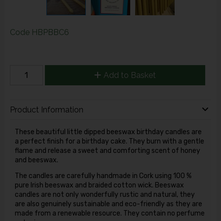
Code
HBPBBC6
Add to Basket
Product Information
These beautiful little dipped beeswax birthday candles are
a perfect finish for a birthday cake. They burn with a gentle
flame and release a sweet and comforting scent of honey
and beeswax.
The candles are carefully handmade in Cork using 100 %
pure Irish beeswax and braided cotton wick. Beeswax
candles are not only wonderfully rustic and natural, they
are also genuinely sustainable and eco-friendly as they are
made from a renewable resource. They contain no perfume