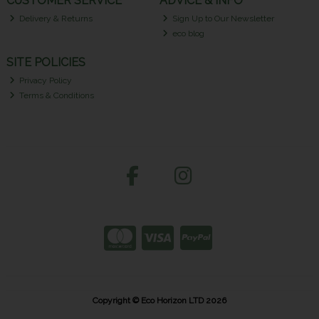
CUSTOMER SERVICE
ADVICE & INFO
Delivery & Returns
Sign Up to Our Newsletter
eco blog
SITE POLICIES
Privacy Policy
Terms & Conditions
Copyright © Eco Horizon LTD 2026