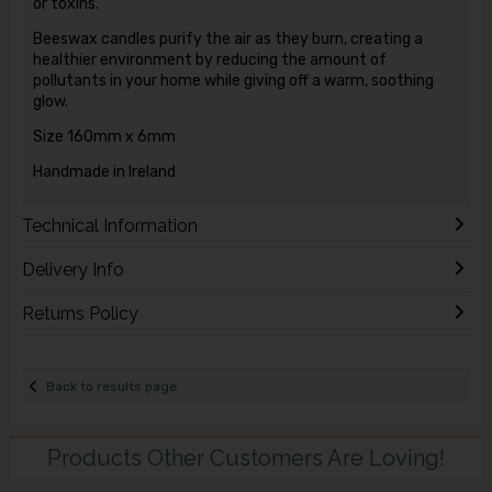
or toxins.
Beeswax candles purify the air as they burn, creating a
healthier environment by reducing the amount of
pollutants in your home while giving off a warm, soothing
glow.
Size 160mm x 6mm
Handmade in Ireland
Technical Information
Delivery Info
Returns Policy
Back to results page
Products Other Customers Are Loving!