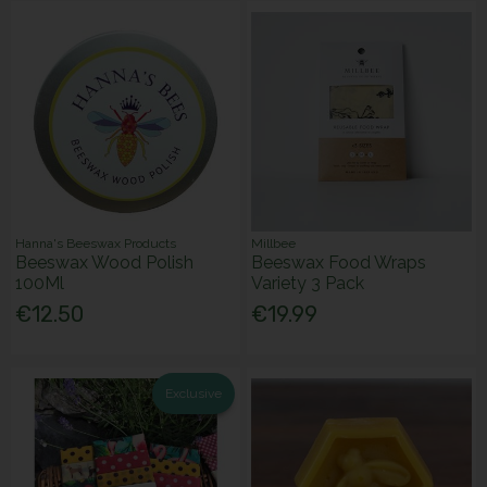
Hanna's Beeswax Products
Millbee
Beeswax Wood Polish
Beeswax Food Wraps
100Ml
Variety 3 Pack
€12.50
€19.99
Exclusive