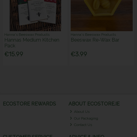
Hanna's Beeswax Products
Hanna's Beeswax Products
Hannas Medium Kitchen
Beeswax Re-Wax Bar
Pack
€15.99
€3.99
ECOSTORE REWARDS
ABOUT ECOSTORE.IE
About Us
Our Packaging
Contact Us