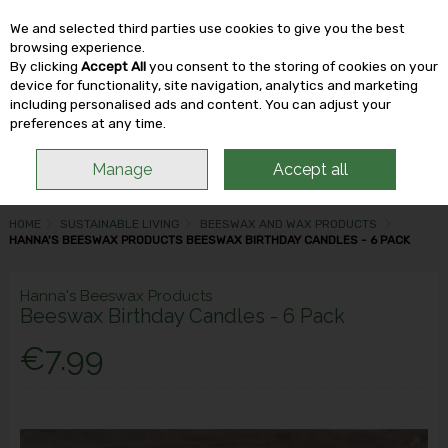
We and selected third parties use cookies to give you the best
Skip to content
browsing experience.
By clicking
Accept All
you consent to the storing of cookies on your
device for functionality, site navigation, analytics and marketing
including personalised ads and content. You can adjust your
Menu
Account
Search
Cart
preferences at any time.
Manage
Accept all
HOME
SUSTAINABLE LIVING
BEESWAX AND WAX PRODUCTS
HANNA'S BEESWAX PRODUCTS BEESWAX BIRTHDAY CANDLES - 6 PACK
Hanna's Beeswax Products
Beeswax Birthday Candles - 6 Pack
€7.99