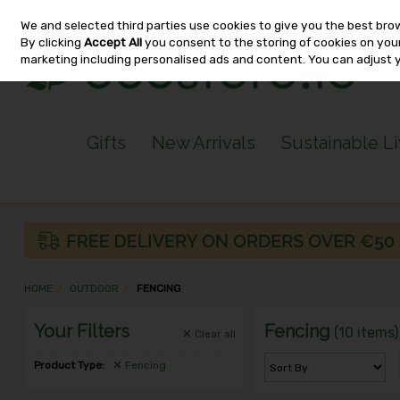
We and selected third parties use cookies to give you the best bro
Skip to content
By clicking
Accept All
you consent to the storing of cookies on your 
marketing including personalised ads and content. You can adjust 
Gifts
New Arrivals
Sustainable L
HOME
OUTDOOR
FENCING
Your Filters
Fencing
(10 items)
Clear
all
Product Type:
Fencing