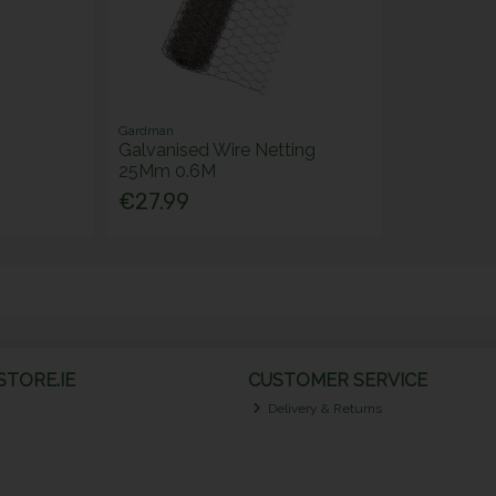
Gardman
Galvanised Wire Netting
25Mm 0.6M
€27.99
TORE.IE
CUSTOMER SERVICE
Delivery & Returns