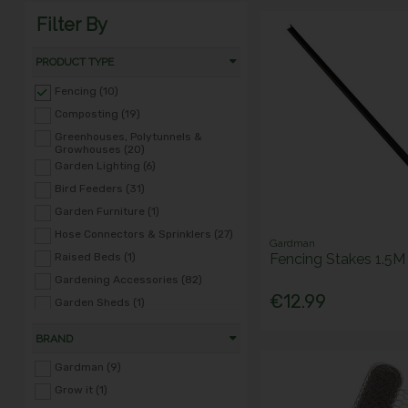
Filter By
PRODUCT TYPE
Fencing (10)
Composting (19)
Greenhouses, Polytunnels &
Growhouses (20)
Garden Lighting (6)
Bird Feeders (31)
Garden Furniture (1)
Hose Connectors & Sprinklers (27)
Gardman
Raised Beds (1)
Fencing Stakes 1.5M
Gardening Accessories (82)
€12.99
Garden Sheds (1)
Hanging Baskets (7)
BRAND
Gardening Tools (30)
Gardman (9)
Barbecue Accessories (2)
Grow it (1)
Pest Deterants (1)