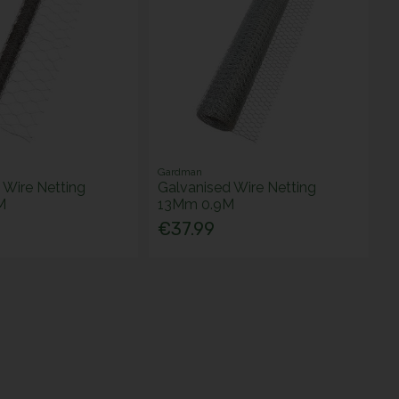
Gardman
 Wire Netting
Galvanised Wire Netting
M
13Mm 0.9M
€37.99