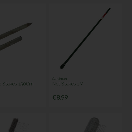
Gardman
e Stakes 150Cm
Net Stakes 1M
€8.99