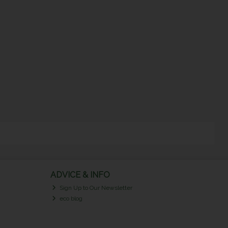
ADVICE & INFO
Sign Up to Our Newsletter
eco blog