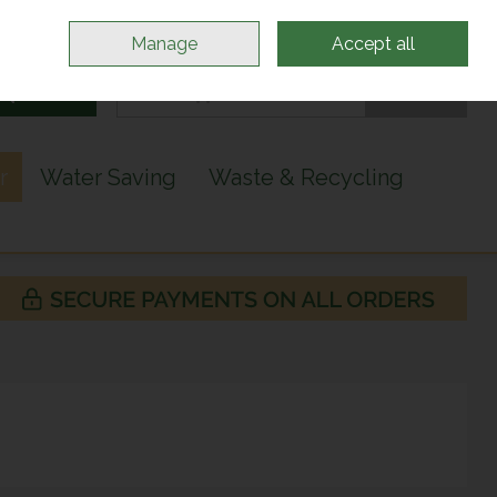
Sign in
Join
Manage
Accept all
Search
0 items - €0.00
Checkout
r
Water Saving
Waste & Recycling