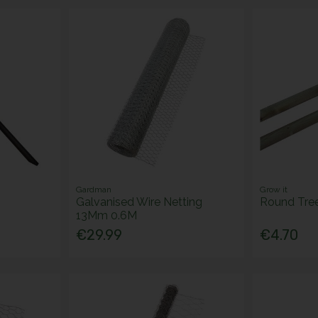
Gardman
Grow it
Galvanised Wire Netting
Round Tre
13Mm 0.6M
€29.99
€4.70