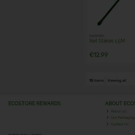
Gardman
Net Stakes 1.5M
€12.99
10
items
Viewing all
ECOSTORE REWARDS
ABOUT ECOS
About Us
Our Packaging
Contact Us