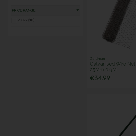
PRICE RANGE
< €77 (10)
Gardman
Galvanised Wire Net
25Mm 0.9M
€34.99