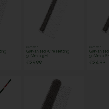
Gardman
Gardman
ting
Galvanised Wire Netting
Galvanised
50Mm 0.9M
50Mm 0.6
€29.99
€24.99