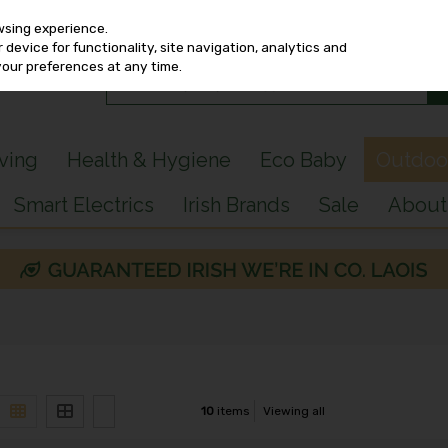
wsing experience.
device for functionality, site navigation, analytics and
your preferences at any time.
iving
Health & Hygiene
Eco Baby
Outdoo
Smart Electrics
Irish Brands
Sale
About
10
items
Viewing all