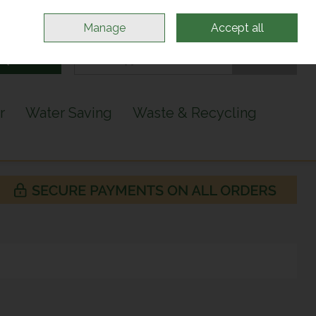
Sign in
Join
Manage
Accept all
Search
0 items - €0.00
Checkout
r
Water Saving
Waste & Recycling