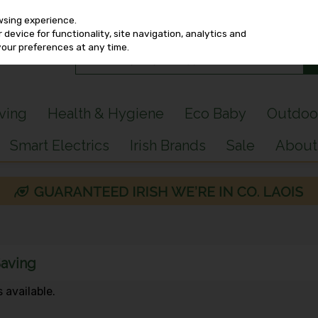
wsing experience.
device for functionality, site navigation, analytics and
your preferences at any time.
iving
Health & Hygiene
Eco Baby
Outdoo
Smart Electrics
Irish Brands
Sale
About
Saving
 available.