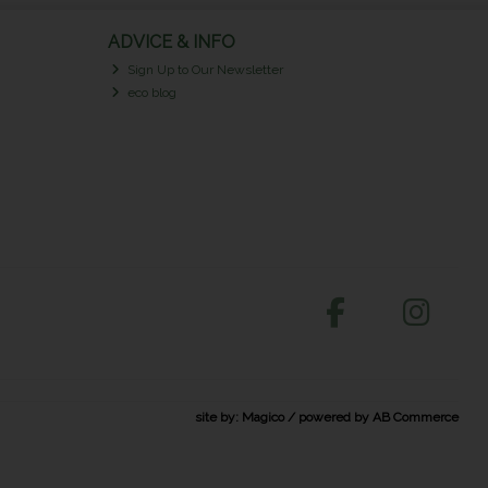
ADVICE & INFO
Sign Up to Our Newsletter
eco blog
site by:
Magico
/ powered by
AB Commerce