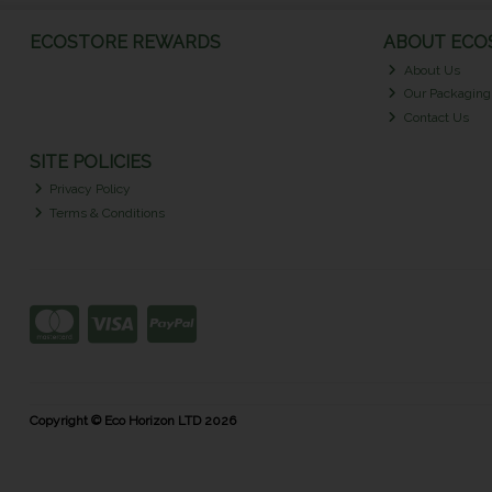
ECOSTORE REWARDS
ABOUT ECOS
About Us
Our Packaging
Contact Us
SITE POLICIES
Privacy Policy
Terms & Conditions
Copyright © Eco Horizon LTD 2026