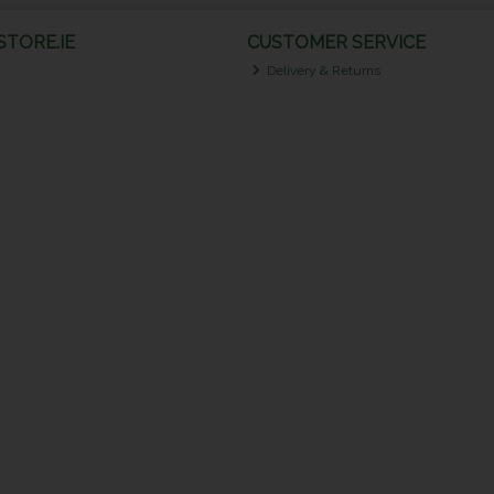
TORE.IE
CUSTOMER SERVICE
Delivery & Returns