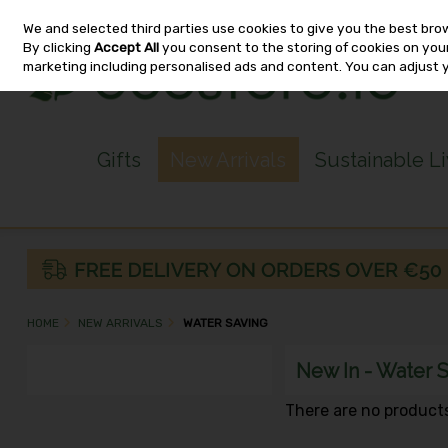
We and selected third parties use cookies to give you the best bro
Skip to content
By clicking
Accept All
you consent to the storing of cookies on your 
marketing including personalised ads and content. You can adjust 
Gifts
New Arrivals
Sustainable L
HOME
NEW ARRIVALS
WATER SAVING
New In - Water 
There are no products