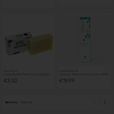
Alter/native
Andalou Naturals
Cocoa Butter Facial Cleansing Bar
Coconut Water Firming Toner 178Ml
€3.52
€19.99
1
26
items
View all