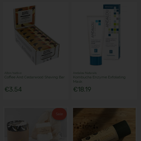
Alter/native
Andalou Naturals
Coffee And Cedarwood Shaving Bar
Kombucha Enzyme Exfoliating
Mask
€3.54
€18.19
Sale