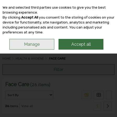
We and selected third parties use cookies to give you the best
Skip to content
browsing experience.
By clicking
Accept All
you consent to the storing of cookies on your
device for functionality, site navigation, analytics and marketing
including personalised ads and content. You can adjust your
Menu
Account
Search
Cart
preferences at any time.
Manage
Accept all
HOME
HEALTH & HYGIENE
FACE CARE
Filter
Face Care
(26 items)
1
26
items
View all