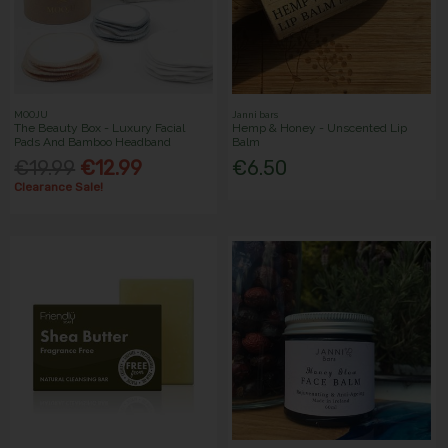
MOOJU
Janni bars
The Beauty Box - Luxury Facial
Hemp & Honey - Unscented Lip
Pads And Bamboo Headband
Balm
€19.99
€12.99
€6.50
Clearance Sale!