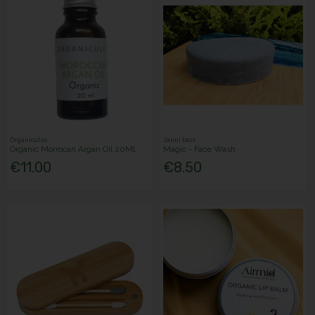
Organicules
Janni bars
Organic Morrocan Argan Oil 20Ml
Magic - Face Wash
€11.00
€8.50