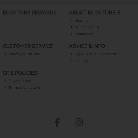
ECOSTORE REWARDS
ABOUT ECOSTORE.IE
About Us
Our Packaging
Contact Us
CUSTOMER SERVICE
ADVICE & INFO
Delivery & Returns
Sign Up to Our Newsletter
eco blog
SITE POLICIES
Privacy Policy
Terms & Conditions