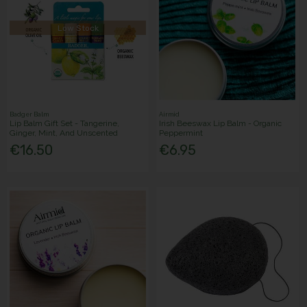
Low Stock
Badger Balm
Airmid
Lip Balm Gift Set - Tangerine,
Irish Beeswax Lip Balm - Organic
Ginger, Mint, And Unscented
Peppermint
€16.50
€6.95