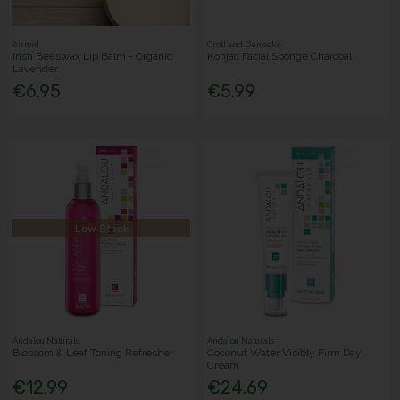
Airmid
Croll and Denecke
Irish Beeswax Lip Balm - Organic
Konjac Facial Sponge Charcoal
Lavender
€6.95
€5.99
Low Stock
Andalou Naturals
Andalou Naturals
Blossom & Leaf Toning Refresher
Coconut Water Visibly Firm Day
Cream
€12.99
€24.69