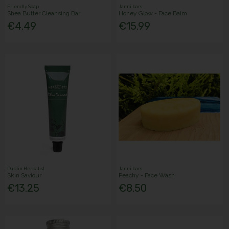
Friendly Soap
Janni bars
Shea Butter Cleansing Bar
Honey Glow - Face Balm
€4.49
€15.99
Dublin Herbalist
Janni bars
Skin Saviour
Peachy - Face Wash
€13.25
€8.50