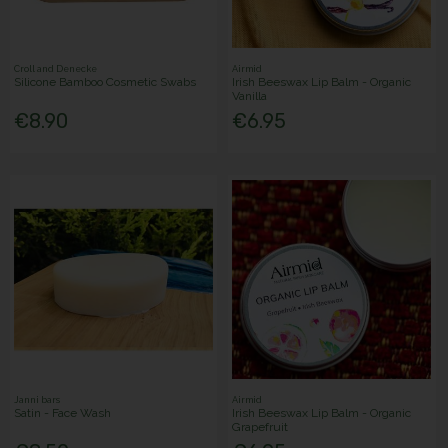
Croll and Denecke
Airmid
Silicone Bamboo Cosmetic Swabs
Irish Beeswax Lip Balm - Organic
Vanilla
€8.90
€6.95
Janni bars
Airmid
Satin - Face Wash
Irish Beeswax Lip Balm - Organic
Grapefruit