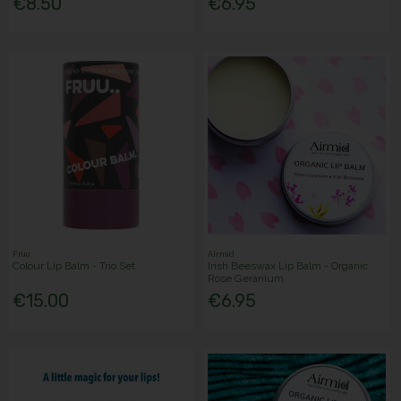
€8.50
€6.95
Fruu
Airmid
Colour Lip Balm - Trio Set
Irish Beeswax Lip Balm - Organic
Rose Geranium
€15.00
€6.95