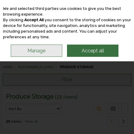
We and selected third parties use cookies to give you the best
Skip to content
browsing experience.
By clicking
Accept All
you consent to the storing of cookies on your
device for functionality, site navigation, analytics and marketing
including personalised ads and content. You can adjust your
Menu
Account
Search
Cart
preferences at any time.
Manage
Accept all
HOME
SUSTAINABLE LIVING
PRODUCE STORAGE
Filter
Produce Storage
(25 items)
1
25
items
View all