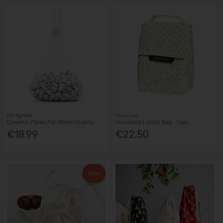
EM Agriton
Keep Leaf
Ceramic Pipes For Water Quality
Insulated Lunch Bag - Geo
€18.99
€22.50
Sale