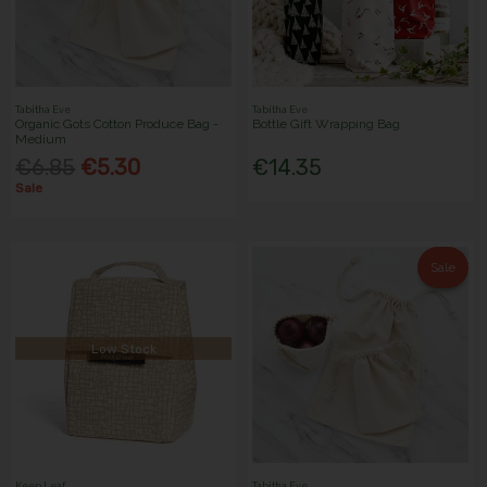
Tabitha Eve
Tabitha Eve
Organic Gots Cotton Produce Bag -
Bottle Gift Wrapping Bag
Medium
€6.85
€5.30
€14.35
Sale
Sale
Low Stock
Keep Leaf
Tabitha Eve