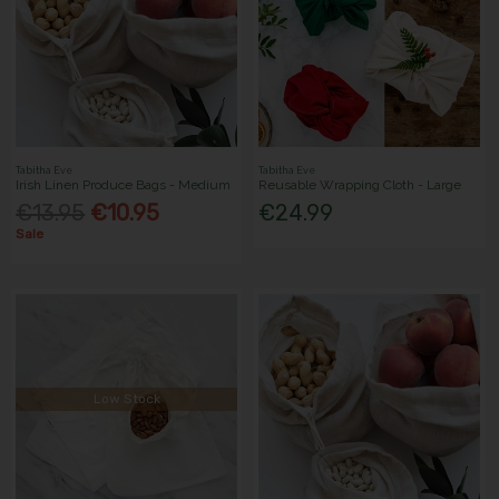
Tabitha Eve
Tabitha Eve
Irish Linen Produce Bags - Medium
Reusable Wrapping Cloth - Large
€13.95
€10.95
€24.99
Sale
Low Stock