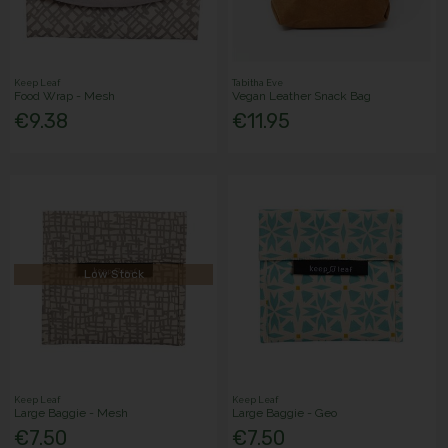
Keep Leaf
Tabitha Eve
Food Wrap - Mesh
Vegan Leather Snack Bag
€9.38
€11.95
Low Stock
Keep Leaf
Keep Leaf
Large Baggie - Mesh
Large Baggie - Geo
€7.50
€7.50