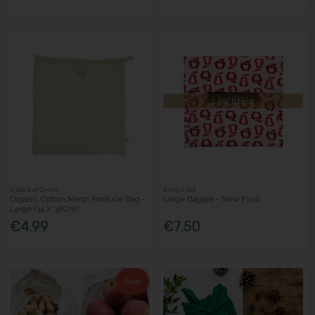
Low Stock
A Slice of Green
Keep Leaf
Organic Cotton Mesh Produce Bag -
Large Baggie - New Fruit
Large (34 X 38Cm)
€4.99
€7.50
Sale