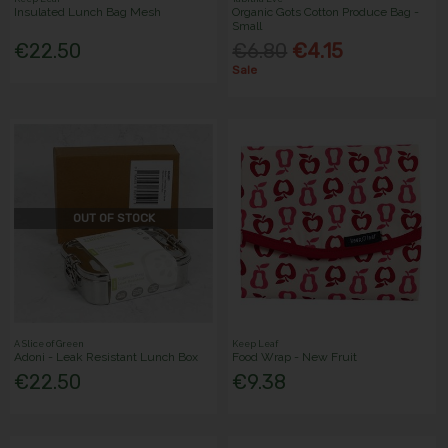
Insulated Lunch Bag Mesh
Organic Gots Cotton Produce Bag -
Small
€22.50
€6.80
€4.15
Sale
OUT OF STOCK
A Slice of Green
Keep Leaf
Adoni - Leak Resistant Lunch Box
Food Wrap - New Fruit
€22.50
€9.38