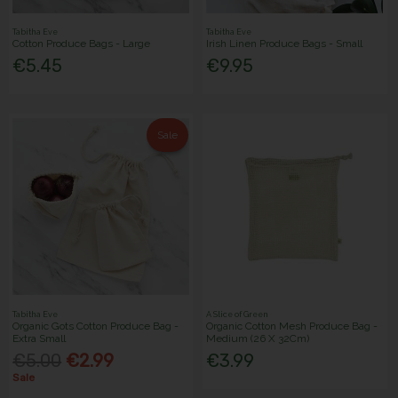
Tabitha Eve
Tabitha Eve
Cotton Produce Bags - Large
Irish Linen Produce Bags - Small
€5.45
€9.95
Sale
Tabitha Eve
A Slice of Green
Organic Gots Cotton Produce Bag -
Organic Cotton Mesh Produce Bag -
Extra Small
Medium (26 X 32Cm)
€5.00
€2.99
€3.99
Sale