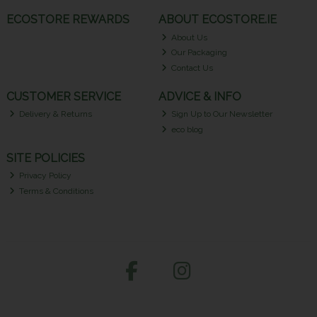
ECOSTORE REWARDS
ABOUT ECOSTORE.IE
About Us
Our Packaging
Contact Us
CUSTOMER SERVICE
ADVICE & INFO
Delivery & Returns
Sign Up to Our Newsletter
eco blog
SITE POLICIES
Privacy Policy
Terms & Conditions