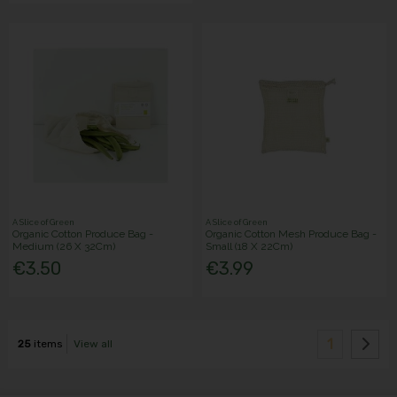
A Slice of Green
A Slice of Green
Organic Cotton Produce Bag -
Organic Cotton Mesh Produce Bag -
Medium (26 X 32Cm)
Small (18 X 22Cm)
€3.50
€3.99
1
25
items
View all