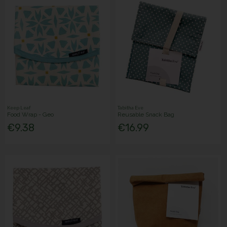
Keep Leaf
Tabitha Eve
Food Wrap - Geo
Reusable Snack Bag
€9.38
€16.99