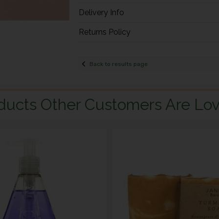
Delivery Info
Returns Policy
Back to results page
ducts Other Customers Are Lov