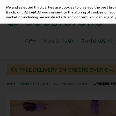
We and selected third parties use cookies to give you the best bro
Skip to content
By clicking
Accept All
you consent to the storing of cookies on your 
marketing including personalised ads and content. You can adjust 
Gifts
New Arrivals
Sustainable L
HOME
HEALTH & HYGIENE
SOAP AND HAND CREAM
LAVENDER NAT