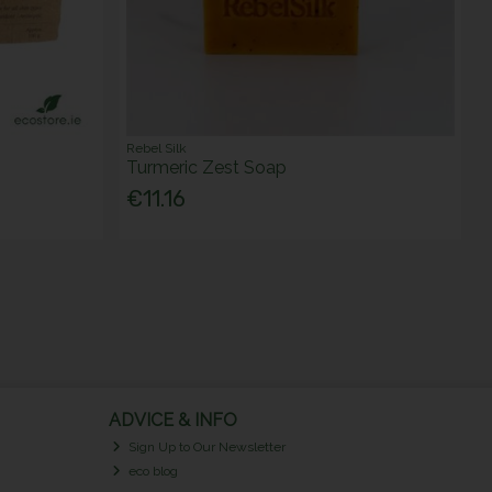
Rebel Silk
Turmeric Zest Soap
€11.16
ADVICE & INFO
Sign Up to Our Newsletter
eco blog