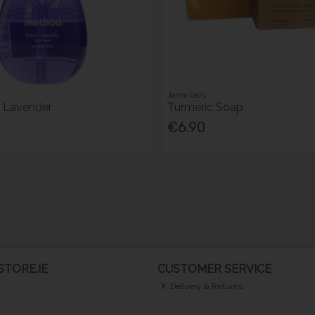
Janni bars
 Lavender
Turmeric Soap
€6.90
TORE.IE
CUSTOMER SERVICE
Delivery & Returns