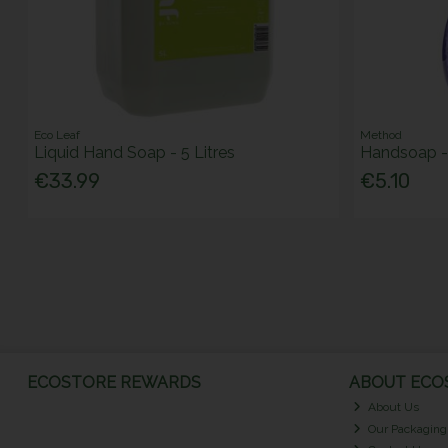
Eco Leaf
Method
Liquid Hand Soap - 5 Litres
Handsoap -
€33.99
€5.10
ECOSTORE REWARDS
ABOUT ECOS
About Us
Our Packaging