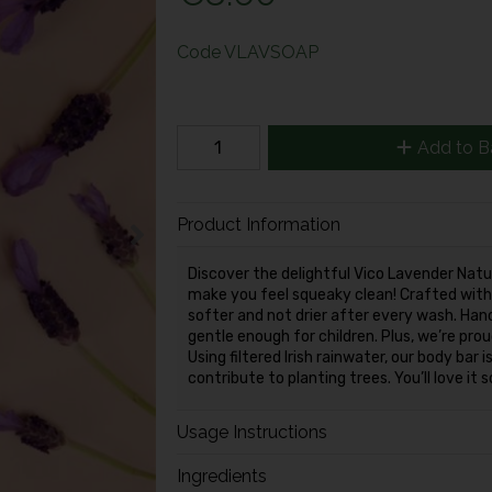
Code
VLAVSOAP
Add to B
Product Information
Discover the delightful Vico Lavender Nat
make you feel squeaky clean! Crafted with 
softer and not drier after every wash. Hand
gentle enough for children. Plus, we’re pro
Using filtered Irish rainwater, our body bar
contribute to planting trees. You’ll love it
Usage Instructions
Ingredients