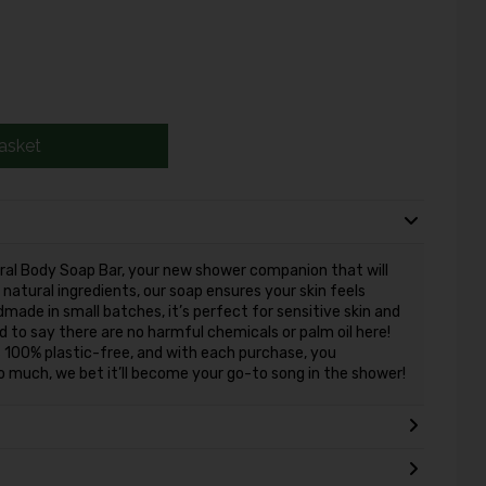
asket
ural Body Soap Bar, your new shower companion that will
natural ingredients, our soap ensures your skin feels
made in small batches, it’s perfect for sensitive skin and
ud to say there are no harmful chemicals or palm oil here!
 is 100% plastic-free, and with each purchase, you
 so much, we bet it’ll become your go-to song in the shower!