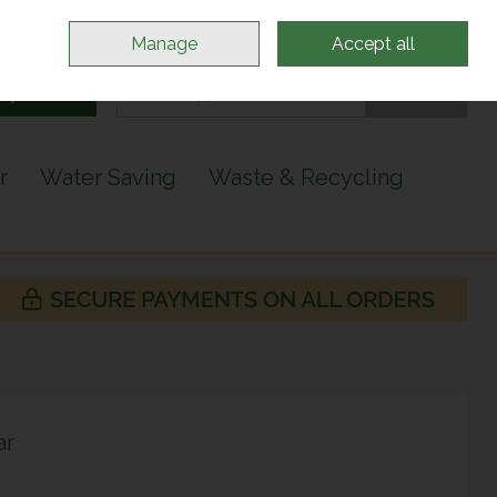
Sign in
Join
Manage
Accept all
Search
0 items - €0.00
Checkout
r
Water Saving
Waste & Recycling
ar