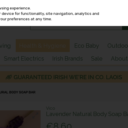
wsing experience.
device for functionality, site navigation, analytics and
your preferences at any time.
iving
Health & Hygiene
Eco Baby
Outdoo
Smart Electrics
Irish Brands
Sale
About
URAL BODY SOAP BAR
Vico
Lavender Natural Body Soap B
€8.60