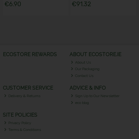
€6.90
€91.32
ECOSTORE REWARDS
ABOUT ECOSTORE.IE
About Us
Our Packaging
Contact Us
CUSTOMER SERVICE
ADVICE & INFO
Delivery & Returns
Sign Up to Our Newsletter
eco blog
SITE POLICIES
Privacy Policy
Terms & Conditions