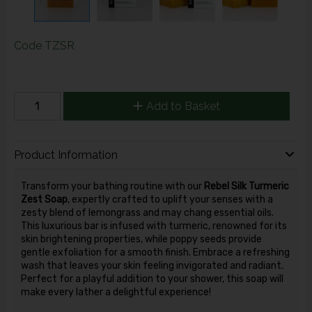
Code
TZSR
Add to Basket
Product Information
Transform your bathing routine with our
Rebel Silk Turmeric
Zest Soap
, expertly crafted to uplift your senses with a
zesty blend of lemongrass and may chang essential oils.
This luxurious bar is infused with turmeric, renowned for its
skin brightening properties, while poppy seeds provide
gentle exfoliation for a smooth finish. Embrace a refreshing
wash that leaves your skin feeling invigorated and radiant.
Perfect for a playful addition to your shower, this soap will
make every lather a delightful experience!