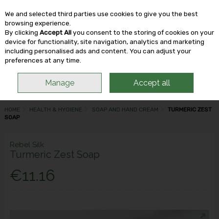
We and selected third parties use cookies to give you the best
Skip to content
browsing experience.
By clicking
Accept All
you consent to the storing of cookies on your
device for functionality, site navigation, analytics and marketing
including personalised ads and content. You can adjust your
Menu
Account
Search
Cart
preferences at any time.
Manage
Accept all
HOME
HEALTH & HYGIENE
SOAP AND HAND CREAM
TURMERIC ZEST
SOAP
Rebel Silk
Turmeric Zest Soap
€11.16