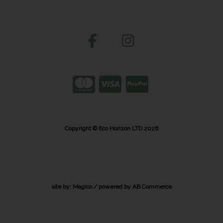
Copyright © Eco Horizon LTD 2026
site by:
Magico
/ powered by
AB Commerce