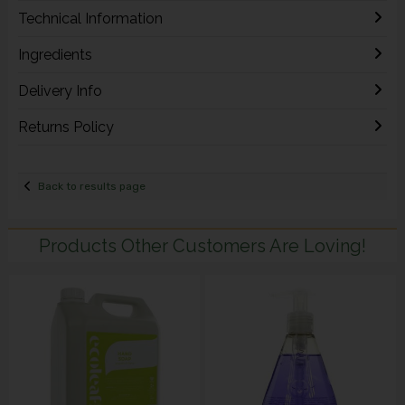
Technical Information
Ingredients
Delivery Info
Returns Policy
Back to results page
Products Other Customers Are Loving!