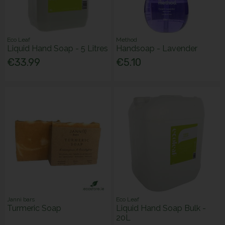
Eco Leaf
Method
Liquid Hand Soap - 5 Litres
Handsoap - Lavender
€33.99
€5.10
Janni bars
Eco Leaf
Turmeric Soap
Liquid Hand Soap Bulk -
20L