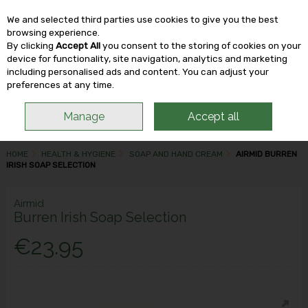
We and selected third parties use cookies to give you the best
Skip to content
browsing experience.
By clicking
Accept All
you consent to the storing of cookies on your
device for functionality, site navigation, analytics and marketing
including personalised ads and content. You can adjust your
Menu
Account
Search
Cart
preferences at any time.
Manage
Accept all
HOME
HEALTH & HYGIENE
SOAP AND HAND CREAM
AIRMID BURREN
IRISH SOAP SELECTION
Airmid
Burren Irish Soap Selection
€23.95