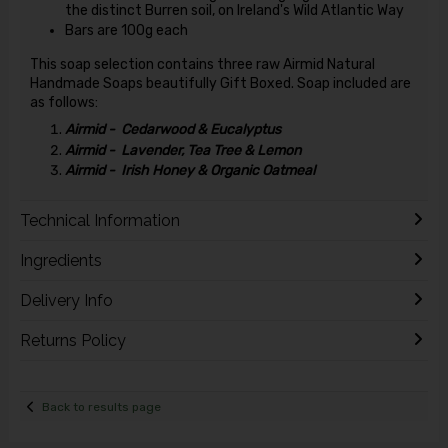
the distinct Burren soil, on Ireland's Wild Atlantic Way
Bars are 100g each
This soap selection contains three raw Airmid Natural
Handmade Soaps beautifully Gift Boxed. Soap included are
as follows:
Airmid - Cedarwood & Eucalyptus
Airmid - Lavender, Tea Tree & Lemon
Airmid - Irish Honey & Organic Oatmeal
Technical Information
Ingredients
Delivery Info
Returns Policy
Back to results page