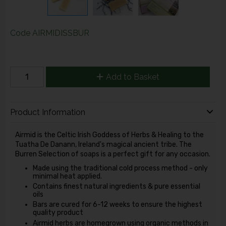
Code
AIRMIDISSBUR
Add to Basket
Product Information
Airmid is the Celtic Irish Goddess of Herbs & Healing to the
Tuatha De Danann, Ireland's magical ancient tribe. The
Burren Selection of soaps is a perfect gift for any occasion.
Made using the traditional cold process method - only
minimal heat applied.
Contains finest natural ingredients & pure essential
oils
Bars are cured for 6-12 weeks to ensure the highest
quality product
Airmid herbs are homegrown using organic methods in