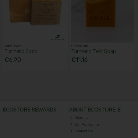
Janni bars
Rebel Silk
Turmeric Soap
Turmeric Zest Soap
€6.90
€11.16
ECOSTORE REWARDS
ABOUT ECOSTORE.IE
About Us
Our Packaging
Contact Us