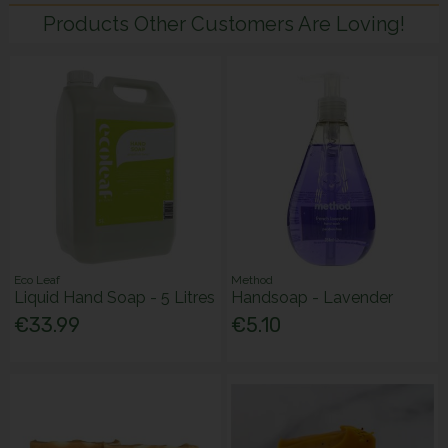
Products Other Customers Are Loving!
Eco Leaf
Method
Liquid Hand Soap - 5 Litres
Handsoap - Lavender
€33.99
€5.10