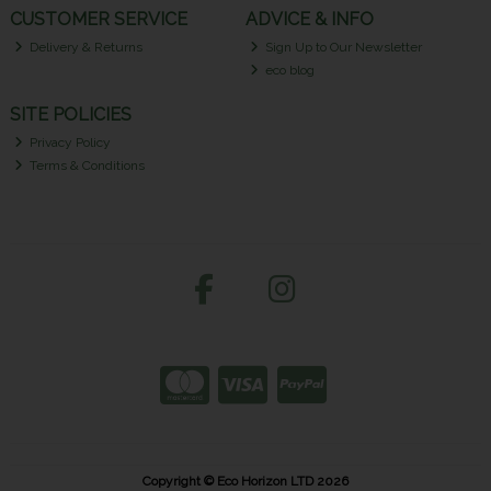
CUSTOMER SERVICE
ADVICE & INFO
Delivery & Returns
Sign Up to Our Newsletter
eco blog
SITE POLICIES
Privacy Policy
Terms & Conditions
Copyright © Eco Horizon LTD 2026