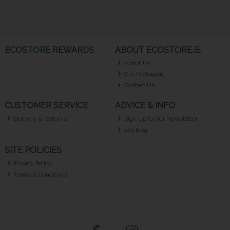
ECOSTORE REWARDS
ABOUT ECOSTORE.IE
About Us
Our Packaging
Contact Us
CUSTOMER SERVICE
ADVICE & INFO
Delivery & Returns
Sign Up to Our Newsletter
eco blog
SITE POLICIES
Privacy Policy
Terms & Conditions