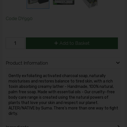
Code
DY990
Add to Basket
Product Information
Gently exfoliating activated charcoal soap, naturally
moisturises and restores balance to tired skin, with a rich
toxin absorbing creamy lather - Handmade, 100% natural,
palm free soap. Made with essential oils - Our cruelty-free
body care range is created using the natural powers of
plants that love your skin and respect our planet.
ALTER/NATIVE by Suma. There's more than one way to fight
dirty.