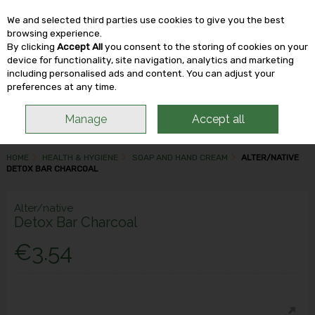
We and selected third parties use cookies to give you the best
Skip to content
browsing experience.
By clicking
Accept All
you consent to the storing of cookies on your
device for functionality, site navigation, analytics and marketing
including personalised ads and content. You can adjust your
Menu
Account
Search
Cart
preferences at any time.
Manage
Accept all
HOME
HEALTH & HYGIENE
SOAP AND HAND CREAM
ALTER/NATIVE
DETOX BAR CHARCOAL
Alter/native
Detox Bar Charcoal
€3.54