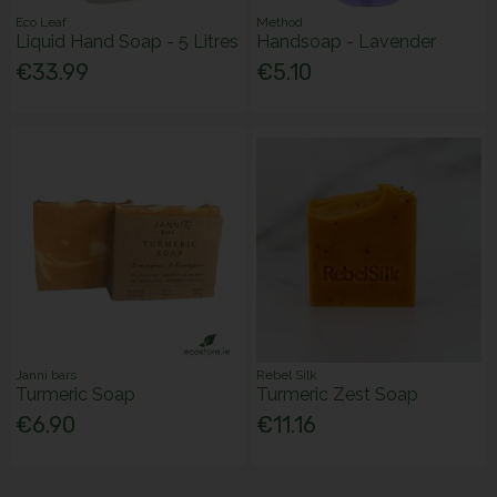
Eco Leaf
Method
Liquid Hand Soap - 5 Litres
Handsoap - Lavender
€33.99
€5.10
Janni bars
Rebel Silk
Turmeric Soap
Turmeric Zest Soap
€6.90
€11.16