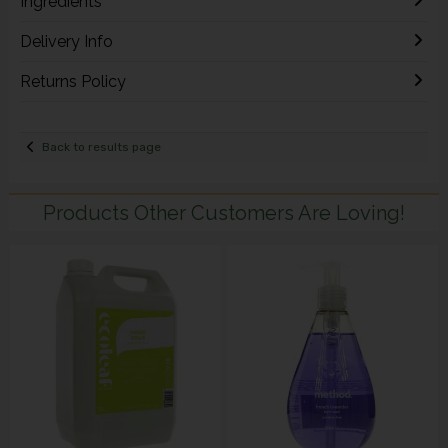
Ingredients
Delivery Info
Returns Policy
Back to results page
Products Other Customers Are Loving!