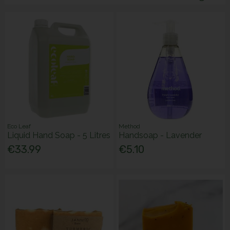
Eco Leaf
Method
Liquid Hand Soap - 5 Litres
Handsoap - Lavender
€33.99
€5.10