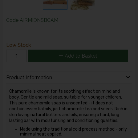
Code
AIRMIDNSBCAM
Low Stock
Add to Basket
Product Information
Chamomile is known for its soothing effect on mind and
body. Gentle and mild soap, suitable for younger children.
This pure chamomile soap is unscented - it does not
contain essential oils, just chamomile tea and seeds. Rich in
skin loving natural butters and oils, ensuring a hard, long
lasting bar with moisturising and conditioning qualities.
Made using the traditional cold process method - only
minimal heat applied.