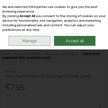
We and selected third parties use cookies to give you the best
Skip to content
browsing experience.
By clicking
Accept All
you consent to the storing of cookies on your
device for functionality, site navigation, analytics and marketing
including personalised ads and content. You can adjust your
Menu
Account
Search
Cart
preferences at any time.
Manage
Accept all
HOME
HEALTH & HYGIENE
SOAP AND HAND CREAM
AIRMID IRISH
HANDMADE PURE CHAMOMILE SOAP
Airmid
Irish Handmade Pure Chamomile Soap
€7.95