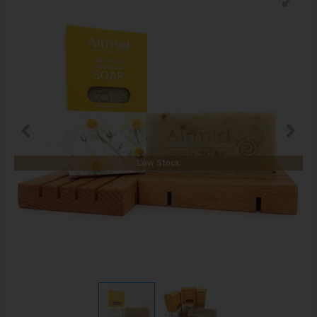
Low Stock