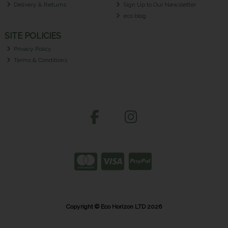
Delivery & Returns
Sign Up to Our Newsletter
eco blog
SITE POLICIES
Privacy Policy
Terms & Conditions
Copyright © Eco Horizon LTD 2026