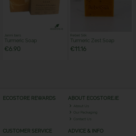
Janni bars
Rebel Silk
Turmeric Soap
Turmeric Zest Soap
€6.90
€11.16
ECOSTORE REWARDS
ABOUT ECOSTORE.IE
About Us
Our Packaging
Contact Us
CUSTOMER SERVICE
ADVICE & INFO