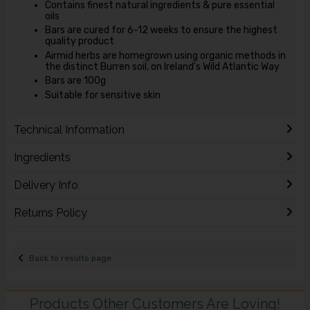
Contains finest natural ingredients & pure essential
oils
Bars are cured for 6-12 weeks to ensure the highest
quality product
Airmid herbs are homegrown using organic methods in
the distinct Burren soil, on Ireland's Wild Atlantic Way
Bars are 100g
Suitable for sensitive skin
Technical Information
Ingredients
Delivery Info
Returns Policy
Back to results page
Products Other Customers Are Loving!