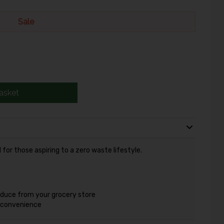
Sale
asket
for those aspiring to a zero waste lifestyle.
oduce from your grocery store
r convenience