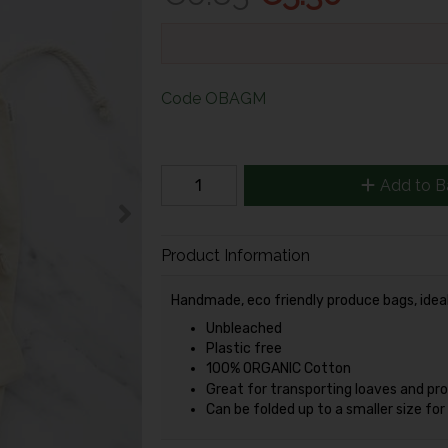
Code
OBAGM
Add to B
Product Information
Handmade, eco friendly produce bags, ideal 
Unbleached
Plastic free
100% ORGANIC Cotton
Great for transporting loaves and pr
Can be folded up to a smaller size fo