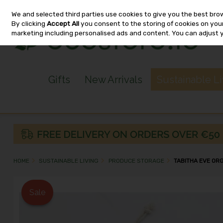
We and selected third parties use cookies to give you the best bro
Skip to content
By clicking
Accept All
you consent to the storing of cookies on your 
marketing including personalised ads and content. You can adjust 
Gifts
New Arrivals
Sustainable L
HOME
SUSTAINABLE LIVING
PRODUCE STORAGE
TABITHA EVE OR
Sale