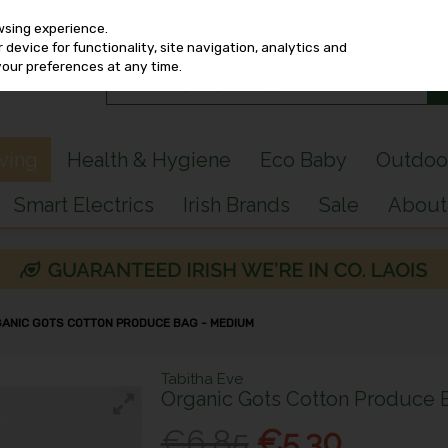
wsing experience.
device for functionality, site navigation, analytics and
your preferences at any time.
iving
Health & Hygiene
Eco Baby
Outdoo
Smart Electrics
Irish Brands
Sale
About
GANIC GOTS COTTON PRODUCE BAG - MEDIUM
Tabitha Eve
Organic Gots Cotton Produce
€6.85
€5.30