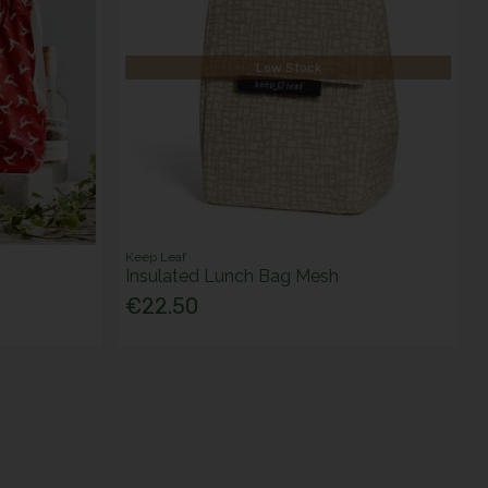
Low Stock
Keep Leaf
Insulated Lunch Bag Mesh
€22.50