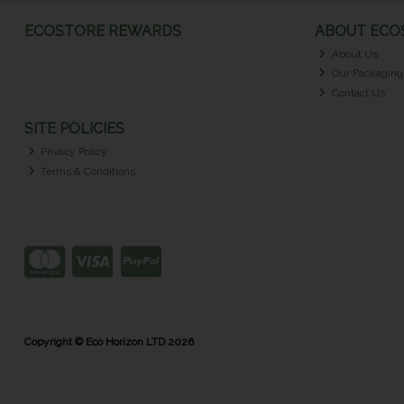
ECOSTORE REWARDS
ABOUT ECOS
About Us
Our Packaging
Contact Us
SITE POLICIES
Privacy Policy
Terms & Conditions
Copyright © Eco Horizon LTD 2026