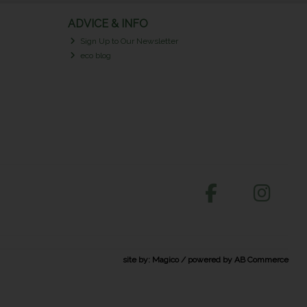
ADVICE & INFO
Sign Up to Our Newsletter
eco blog
site by:
Magico
/ powered by
AB Commerce