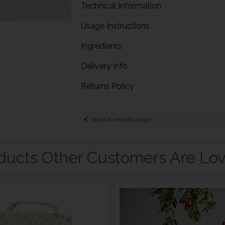
Technical Information
Usage Instructions
Ingredients
Delivery Info
Returns Policy
Back to results page
ducts Other Customers Are Lov