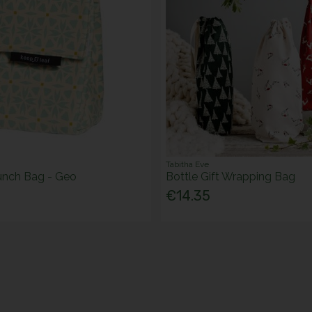
Tabitha Eve
unch Bag - Geo
Bottle Gift Wrapping Bag
€14.35