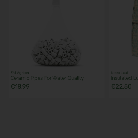
EM Agriton
Keep Leaf
Ceramic Pipes For Water Quality
Insulated L
€18.99
€22.50