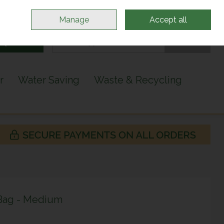
Sign in
Join
Manage
Accept all
Search
0 items - €0.00
Checkout
r
Water Saving
Waste & Recycling
 Bag - Medium