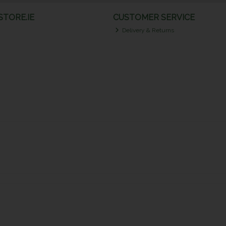
TORE.IE
CUSTOMER SERVICE
Delivery & Returns