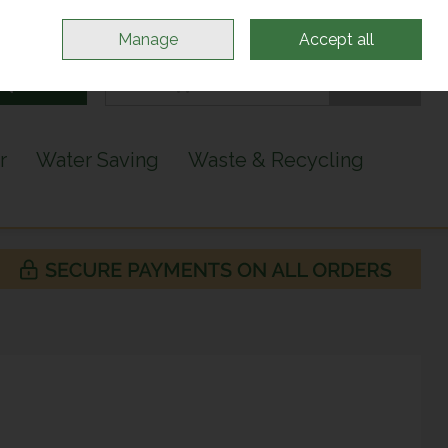
Sign in
Join
Manage
Accept all
Search
0 items - €0.00
Checkout
r
Water Saving
Waste & Recycling