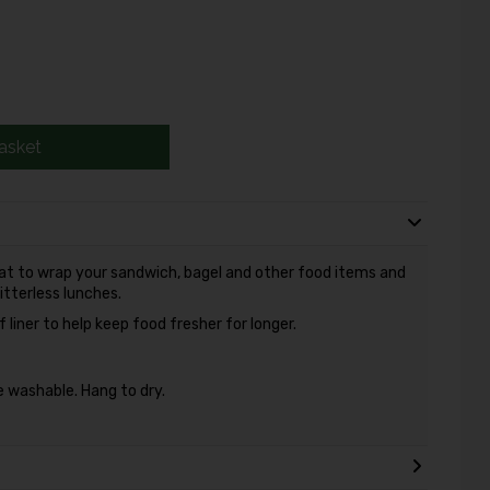
asket
at to wrap your sandwich, bagel and other food items and
itterless lunches.
liner to help keep food fresher for longer.
 washable. Hang to dry.