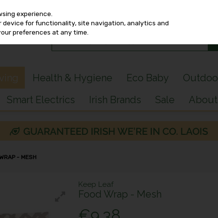
wsing experience.
device for functionality, site navigation, analytics and
your preferences at any time.
iving
Health & Hygiene
Eco Baby
Outdoo
Smart Electrics
Irish Brands
Sale
About
 WRAP - MESH
Keep Leaf
Food Wrap - Mesh
€9.38