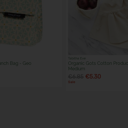
Tabitha Eve
unch Bag - Geo
Organic Gots Cotton Produc
Medium
€6.85
€5.30
Sale