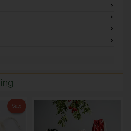
ing!
Sale