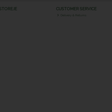
TORE.IE
CUSTOMER SERVICE
Delivery & Returns