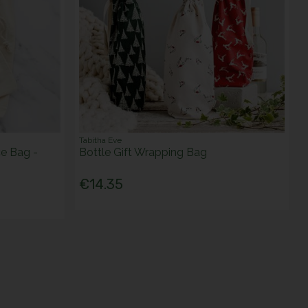
Tabitha Eve
e Bag -
Bottle Gift Wrapping Bag
€14.35