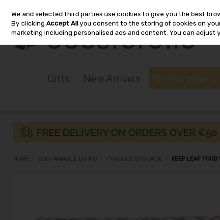
We and selected third parties use cookies to give you the best bro
Skip to content
By clicking
Accept All
you consent to the storing of cookies on your 
marketing including personalised ads and content. You can adjust 
Gifts
New Arrivals
Sustainable L
HOME
SUSTAINABLE LIVING
PRODUCE STORAGE
KEEP LEAF FOOD