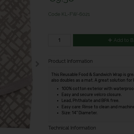
Code
KL-FW-6021
Add to B
Product Information
This Reusable Food & Sandwich Wrap is gre
also doubles as a mat. A great solution for l
100% cotton exterior with waterproof 
Easy and secure velcro closure.
Lead, Phthalate and BPA free.
Easy care: Rinse to clean and machine
Size: 14” Diameter.
Technical Information