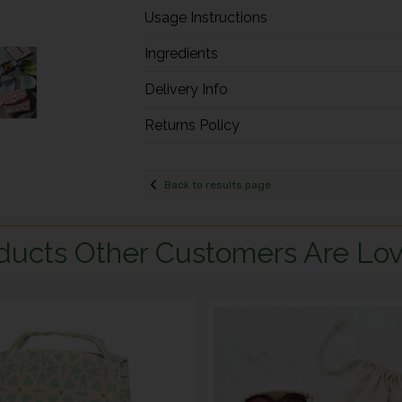
Usage Instructions
Ingredients
Delivery Info
Returns Policy
Back to results page
ducts Other Customers Are Lov