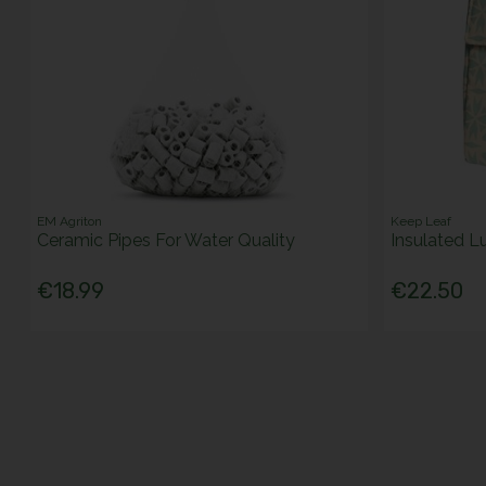
EM Agriton
Keep Leaf
Ceramic Pipes For Water Quality
Insulated L
€18.99
€22.50