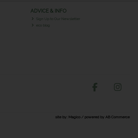
ADVICE & INFO
Sign Up to Our Newsletter
eco blog
site by:
Magico
/ powered by
AB Commerce