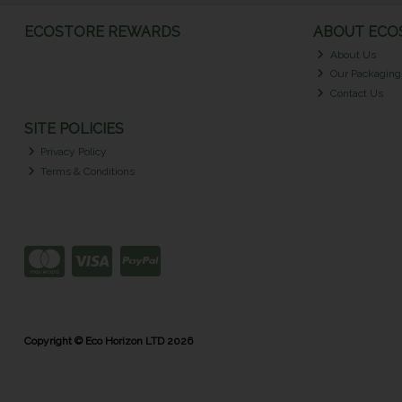
ECOSTORE REWARDS
ABOUT ECOS
About Us
Our Packaging
Contact Us
SITE POLICIES
Privacy Policy
Terms & Conditions
Copyright © Eco Horizon LTD 2026