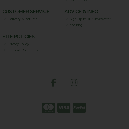
Contact Us
CUSTOMER SERVICE
ADVICE & INFO
Delivery & Returns
Sign Up to Our Newsletter
eco blog
SITE POLICIES
Privacy Policy
Terms & Conditions