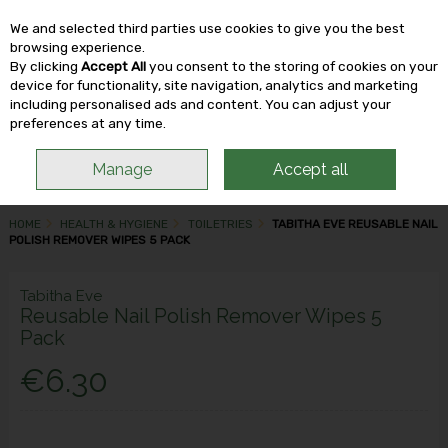
We and selected third parties use cookies to give you the best
Skip to content
browsing experience.
By clicking
Accept All
you consent to the storing of cookies on your
device for functionality, site navigation, analytics and marketing
including personalised ads and content. You can adjust your
Menu
Account
Search
Cart
preferences at any time.
Manage
Accept all
HOME
HEALTH & HYGIENE
TOILETRIES
TABITHA EVE REUSABLE NAIL
POLISH REMOVER WIPES 5 PACK
Tabitha Eve
Reusable Nail Polish Remover Wipes 5
Pack
€6.30