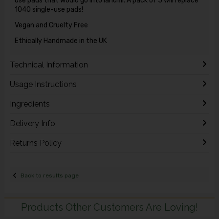
use pads that would go into landfill. A pack of 5 will replace
1040 single-use pads!
Vegan and Cruelty Free
Ethically Handmade in the UK
Technical Information
Usage Instructions
Ingredients
Delivery Info
Returns Policy
Back to results page
Products Other Customers Are Loving!