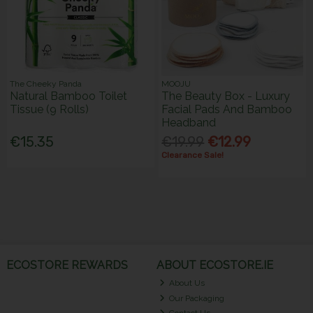
The Cheeky Panda
MOOJU
Natural Bamboo Toilet
The Beauty Box - Luxury
Tissue (9 Rolls)
Facial Pads And Bamboo
Headband
€15.35
€19.99
€12.99
Clearance Sale!
ECOSTORE REWARDS
ABOUT ECOSTORE.IE
About Us
Our Packaging