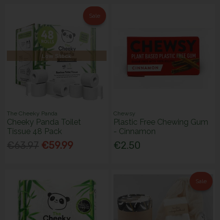
Sale
Low Stock
The Cheeky Panda
Chewsy
Cheeky Panda Toilet
Plastic Free Chewing Gum
Tissue 48 Pack
- Cinnamon
€63.97
€59.99
€2.50
Sale