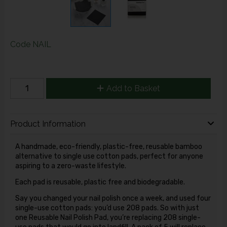
Code
NAIL
Add to Basket
Product Information
A handmade, eco-friendly, plastic-free, reusable bamboo
alternative to single use cotton pads, perfect for anyone
aspiring to a zero-waste lifestyle.
Each pad is reusable, plastic free and biodegradable.
Say you changed your nail polish once a week, and used four
single-use cotton pads: you’d use 208 pads. So with just
one Reusable Nail Polish Pad, you’re replacing 208 single-