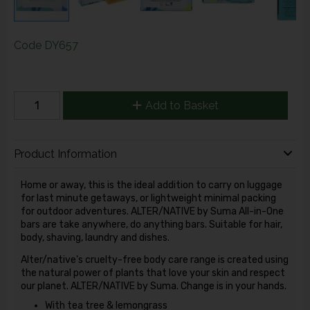
Code
DY657
Add to Basket
Product Information
Home or away, this is the ideal addition to carry on luggage
for last minute getaways, or lightweight minimal packing
for outdoor adventures. ALTER/NATIVE by Suma All-in-One
bars are take anywhere, do anything bars. Suitable for hair,
body, shaving, laundry and dishes.
Alter/native's cruelty-free body care range is created using
the natural power of plants that love your skin and respect
our planet. ALTER/NATIVE by Suma. Change is in your hands.
With tea tree & lemongrass