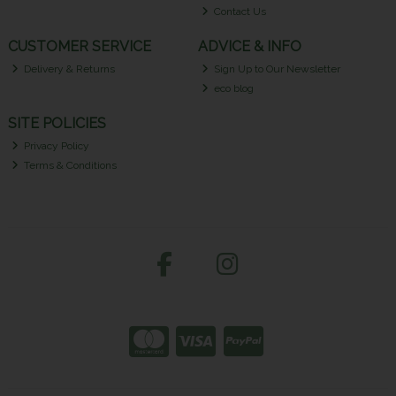
Contact Us
CUSTOMER SERVICE
ADVICE & INFO
Delivery & Returns
Sign Up to Our Newsletter
eco blog
SITE POLICIES
Privacy Policy
Terms & Conditions