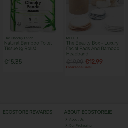
The Cheeky Panda
MOOJU
Natural Bamboo Toilet
The Beauty Box - Luxury
Tissue (9 Rolls)
Facial Pads And Bamboo
Headband
€15.35
€19.99
€12.99
Clearance Sale!
ECOSTORE REWARDS
ABOUT ECOSTORE.IE
About Us
Our Packaging