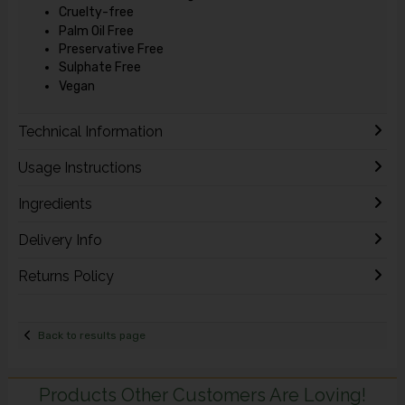
Cruelty-free
Palm Oil Free
Preservative Free
Sulphate Free
Vegan
Technical Information
Usage Instructions
Ingredients
Delivery Info
Returns Policy
Back to results page
Products Other Customers Are Loving!