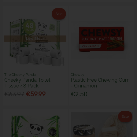
Sale
Low Stock
The Cheeky Panda
Chewsy
Cheeky Panda Toilet
Plastic Free Chewing Gum
Tissue 48 Pack
- Cinnamon
€63.97
€59.99
€2.50
Sale