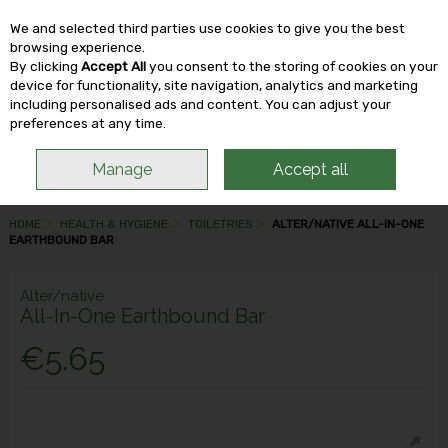
We and selected third parties use cookies to give you the best
Skip to content
browsing experience.
By clicking
Accept All
you consent to the storing of cookies on your
device for functionality, site navigation, analytics and marketing
including personalised ads and content. You can adjust your
Menu
Account
Search
Cart
preferences at any time.
Manage
Accept all
HOME
HEALTH & HYGIENE
TOILETRIES
ALTER/NATIVE ALL-IN-ONE
EARTHBOUND BAR
Alter/native
All-In-One Earthbound Bar
€5.65