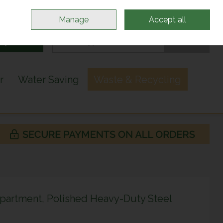
Sign in
Join
Manage
Accept all
Search
0 items - €0.00
Checkout
r
Water Saving
Waste & Recycling
artment, Polished Heavy-Duty Steel