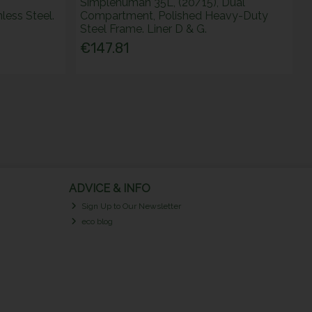
Simplehuman 35L, (20/15), Dual
ess Steel.
Compartment, Polished Heavy-Duty
Steel Frame. Liner D & G.
€147.81
ADVICE & INFO
Sign Up to Our Newsletter
eco blog