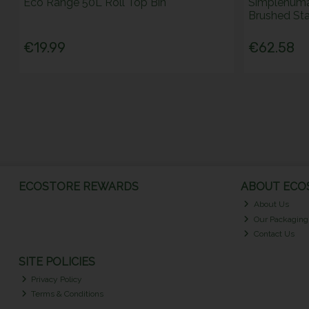
Eco Range 50L Roll Top Bin
Simplehuma
Brushed Stai
€19.99
€62.58
ECOSTORE REWARDS
ABOUT ECOS
About Us
Our Packaging
Contact Us
SITE POLICIES
Privacy Policy
Terms & Conditions