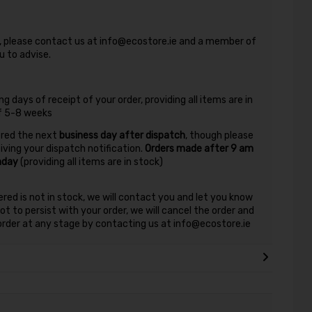
nd, please contact us at info@ecostore.ie and a member of
 to advise.
g days of receipt of your order, providing all items are in
of 5-8 weeks
vered the next
business day after dispatch
, though please
eiving your dispatch notification.
Orders made after 9 am
nday
(providing all items are in stock)
ered is not in stock, we will contact you and let you know
t to persist with your order, we will cancel the order and
r order at any stage by contacting us at info@ecostore.ie