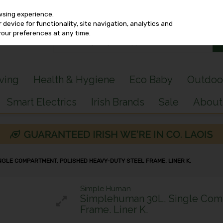
wsing experience.
device for functionality, site navigation, analytics and
your preferences at any time.
iving
Health & Hygiene
Eco Baby
Outdoo
Smart Electrics
Irish Brands
Sale
About
NGLE COMPARTMENT, POLISHED HEAVY-DUTY STEEL FRAME. LINER K.
Simple Human
Simplehuman 30L, Single Comp
Frame. Liner K.