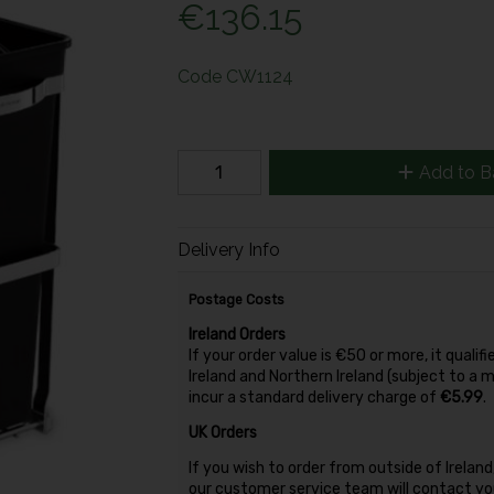
€136.15
Code
CW1124
Add to B
Delivery Info
Postage Costs
Ireland Orders
If your order value is €50 or more, it qualifi
Ireland and Northern Ireland (subject to a 
incur a standard delivery charge of
€5.99
.
UK Orders
If you wish to order from outside of Irela
our customer service team will contact you