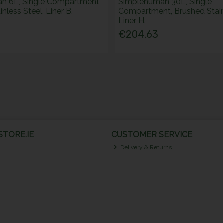
n 6L, Single Compartment,
Simplehuman 30L, Single
nless Steel. Liner B.
Compartment, Brushed Stainl
Liner H.
€204.63
TORE.IE
CUSTOMER SERVICE
Delivery & Returns