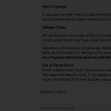
Rest of Europe
If you wish to order from outside of Irela
our customer service team will contact you
Delivery Times
We will dispatch your order within 1-2 workin
stock. Large items may have a lead time 
Deliveries within Ireland are generally deli
allow up to five days for delivery after rec
on a Thursday will not be received until Mo
Out of Stock Items
In the unlikely event that the item you ord
the expected delivery date. If you decide no
issue a full refund. Feel free to query you
Returns Policy
Back to results page