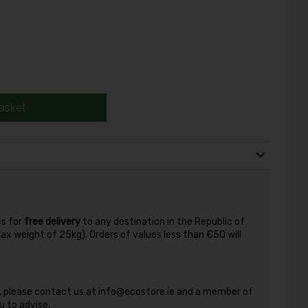
asket
es for
free delivery
to any destination in the Republic of
max weight of 25kg). Orders of values less than €50 will
nd, please contact us at info@ecostore.ie and a member of
 to advise.