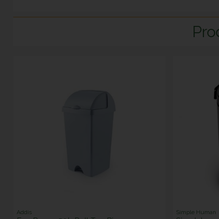
Pro
Addis
Simple Human