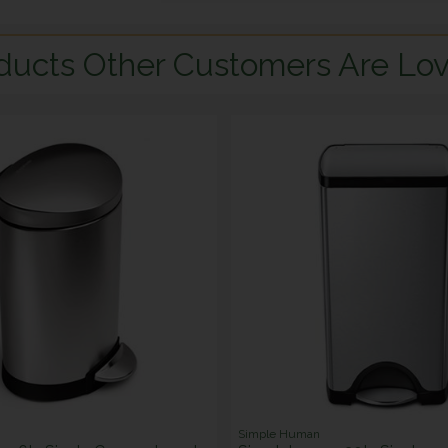
ducts Other Customers Are Lov
Simple Human