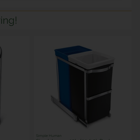
ing!
Simple Human