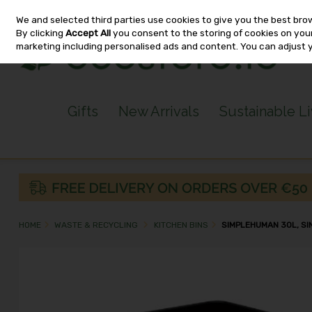
We and selected third parties use cookies to give you the best bro
Skip to content
By clicking
Accept All
you consent to the storing of cookies on your 
marketing including personalised ads and content. You can adjust 
Gifts
New Arrivals
Sustainable L
HOME
WASTE & RECYCLING
KITCHEN BINS
SIMPLEHUMAN 30L, SI