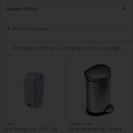
Returns Policy
Back to results page
Products Other Customers Are Loving!
Addis
Simple Human
Eco Range 50L Roll Top
Simplehuman 6L, Single