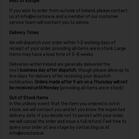
Rest of Europe
If you wish to order from outside of Ireland, please contact
us at info@ecostore.ie and a member of our customer
service team will contact you to advise.
Delivery Times
We will dispatch your order within 1-2 working days of
receipt of your order, providing all items are in stock. Large
items may have a lead time of 5-8 weeks
Deliveries within Ireland are generally delivered the
next
business day after dispatch
, though please allow up to
five days for delivery after receiving your dispatch
notification.
Orders made after 9 am on a Thursday will not
be received until Monday
(providing all items are in stock)
Out of Stock Items
In the unlikely event that the item you ordered is not in
stock, we will contact you and let you know the expected
delivery date. If you decide not to persist with your order,
we will cancel the order and issue a full refund. Feel free to
query your order at any stage by contacting us at
info@ecostore.ie