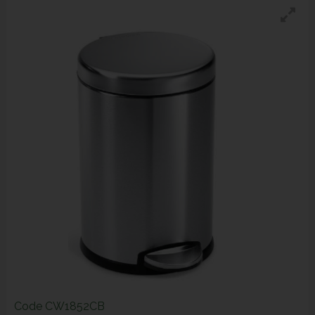
Code
CW1852CB