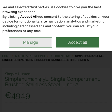
We and selected third parties use cookies to give you the best
Skip to content
browsing experience.
By clicking
Accept All
you consent to the storing of cookies on your
device for functionality, site navigation, analytics and marketing
including personalised ads and content. You can adjust your
Menu
Account
Search
Cart
preferences at any time.
Manage
Accept all
HOME
WASTE & RECYCLING
KITCHEN BINS
SIMPLEHUMAN 4.5L,
SINGLE COMPARTMENT, BRUSHED STAINLESS STEEL. LINER A.
Simple Human
Simplehuman 4.5L, Single Compartment,
Brushed Stainless Steel. Liner A.
€49.19