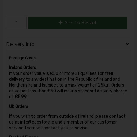
Add to Basket
Delivery Info
Postage Costs
Ireland Orders
If your order value is €50 or more, it qualifies for
free
delivery
to any destination in the Republic of Ireland and
Northern Ireland (subject to a max weight of 25kg). Orders
of values less than €50 will incur a standard delivery charge
of
€5.99
.
UK Orders
If you wish to order from outside of Ireland, please contact
us at info@ecostore.ie and a member of our customer
service team will contact you to advise.