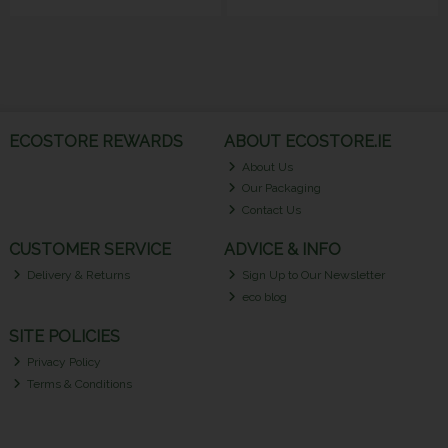
ECOSTORE REWARDS
ABOUT ECOSTORE.IE
About Us
Our Packaging
Contact Us
CUSTOMER SERVICE
ADVICE & INFO
Delivery & Returns
Sign Up to Our Newsletter
eco blog
SITE POLICIES
Privacy Policy
Terms & Conditions