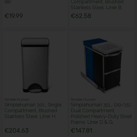
Bin
Compartment, Brushed
Stainless Steel. Liner B.
€19.99
€62.58
Simple Human
Simple Human
Simplehuman 30L, Single
Simplehuman 35L, (20/15),
Compartment, Brushed
Dual Compartment,
Stainless Steel. Liner H.
Polished Heavy-Duty Steel
Frame. Liner D & G.
€204.63
€147.81