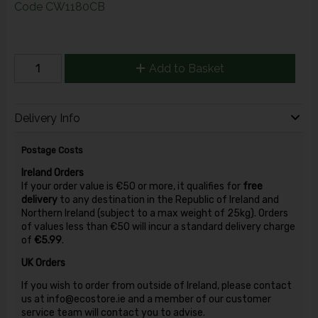
Code
CW1180CB
Add to Basket
Delivery Info
Postage Costs
Ireland Orders
If your order value is €50 or more, it qualifies for
free
delivery
to any destination in the Republic of Ireland and
Northern Ireland (subject to a max weight of 25kg). Orders
of values less than €50 will incur a standard delivery charge
of
€5.99
.
UK Orders
If you wish to order from outside of Ireland, please contact
us at info@ecostore.ie and a member of our customer
service team will contact you to advise.