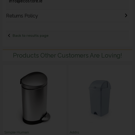
info@ecostore.ie
Returns Policy
Back to results page
Products Other Customers Are Loving!
Simple Human
Addis