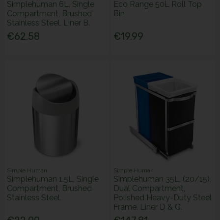
Simplehuman 6L, Single
Eco Range 50L Roll Top
Compartment, Brushed
Bin
Stainless Steel. Liner B.
€62.58
€19.99
Simple Human
Simple Human
Simplehuman 1.5L, Single
Simplehuman 35L, (20/15),
Compartment, Brushed
Dual Compartment,
Stainless Steel.
Polished Heavy-Duty Steel
Frame. Liner D & G.