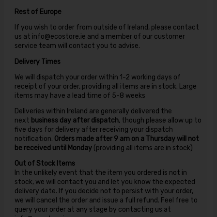
Rest of Europe
If you wish to order from outside of Ireland, please contact
us at info@ecostore.ie and a member of our customer
service team will contact you to advise.
Delivery Times
We will dispatch your order within 1-2 working days of
receipt of your order, providing all items are in stock. Large
items may have a lead time of 5-8 weeks
Deliveries within Ireland are generally delivered the
next
business day after dispatch
, though please allow up to
five days for delivery after receiving your dispatch
notification.
Orders made after 9 am on a Thursday will not
be received until Monday
(providing all items are in stock)
Out of Stock Items
In the unlikely event that the item you ordered is not in
stock, we will contact you and let you know the expected
delivery date. If you decide not to persist with your order,
we will cancel the order and issue a full refund. Feel free to
query your order at any stage by contacting us at