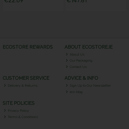
€22.09
€147.81
ECOSTORE REWARDS
ABOUT ECOSTORE.IE
About Us
Our Packaging
Contact Us
CUSTOMER SERVICE
ADVICE & INFO
Delivery & Returns
Sign Up to Our Newsletter
eco blog
SITE POLICIES
Privacy Policy
Terms & Conditions