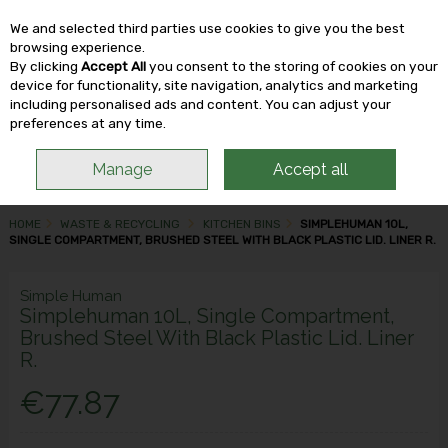
We and selected third parties use cookies to give you the best
Skip to content
browsing experience.
By clicking
Accept All
you consent to the storing of cookies on your
device for functionality, site navigation, analytics and marketing
including personalised ads and content. You can adjust your
Menu
Account
Search
Cart
preferences at any time.
Manage
Accept all
HOME
WASTE & RECYCLING
KITCHEN BINS
SIMPLEHUMAN 10L,
SINGLE COMPARTMENT, BRUSHED STEEL WITH BLACK PLASTIC LID. LINER R.
Simple Human
Simplehuman 10L, Single Compartment,
Brushed Steel With Black Plastic Lid. Liner
R.
€77.87