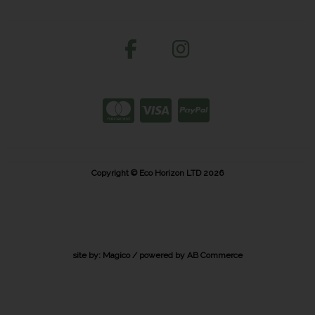
Copyright © Eco Horizon LTD 2026
site by:
Magico
/ powered by
AB Commerce