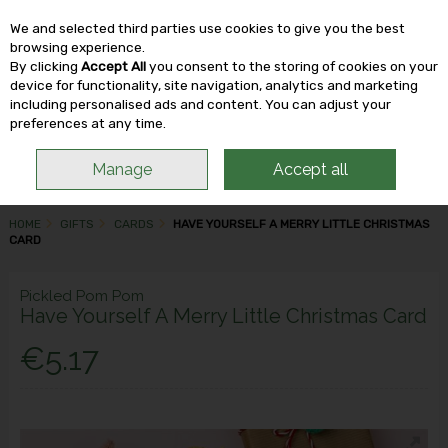
We and selected third parties use cookies to give you the best
Skip to content
browsing experience.
By clicking
Accept All
you consent to the storing of cookies on your
device for functionality, site navigation, analytics and marketing
including personalised ads and content. You can adjust your
Menu
Account
Search
Cart
preferences at any time.
Manage
Accept all
HOME
GIFTS
CARDS
HAVE YOURSELF A MERRY LITTLE CHRISTMAS
CARD
Pickled Pom Pom
Have Yourself A Merry Little Christmas Card
€5.17