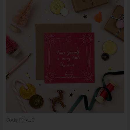
Code
PPMLC