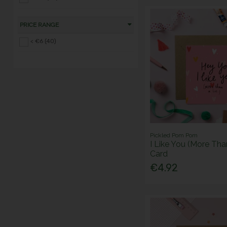
PRICE RANGE
< €6 (40)
Pickled Pom Pom
I Like You (More Tha
Card
€4.92