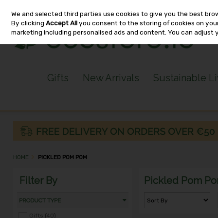
We and selected third parties use cookies to give you the best bro
Skip to content
By clicking
Accept All
you consent to the storing of cookies on your 
marketing including personalised ads and content. You can adjust 
Gifts
New Arrivals
Sustainable L
HOME
PICKLED POM POM
Filter By
Pickled Pom P
PRODUCT TYPE
Gifts (40)