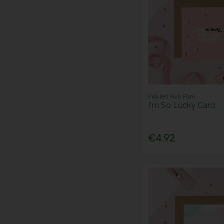
Pickled Pom Pom
I'm So Lucky Card
€4.92