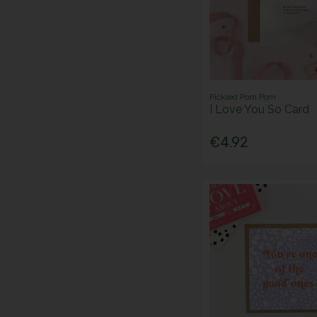
Pickled Pom Pom
I Love You So Card
€4.92