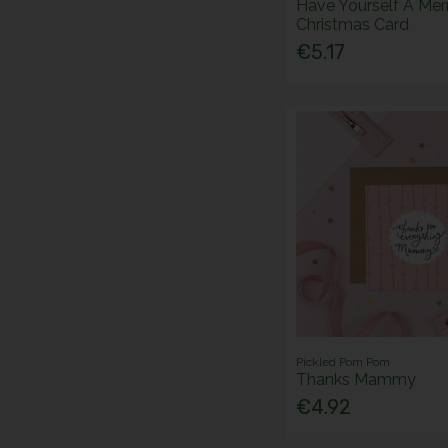
Have Yourself A Merr
Christmas Card
€5.17
Pickled Pom Pom
Thanks Mammy
€4.92