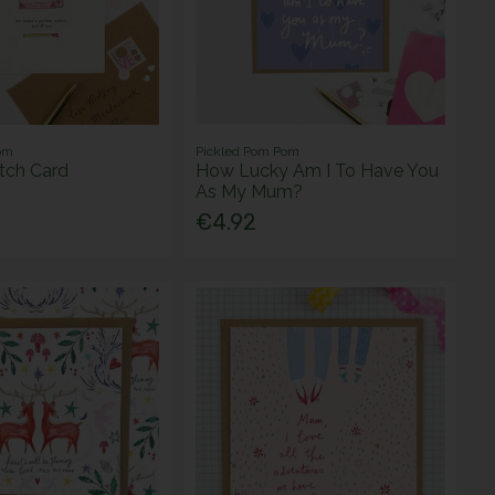
om
Pickled Pom Pom
tch Card
How Lucky Am I To Have You
As My Mum?
€4.92