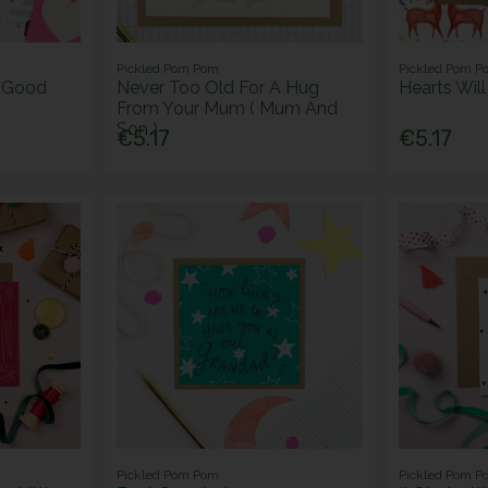
Pickled Pom Pom
Pickled Pom P
e Good
Never Too Old For A Hug
Hearts Wil
From Your Mum ( Mum And
Son )
€5.17
€5.17
Pickled Pom Pom
Pickled Pom P