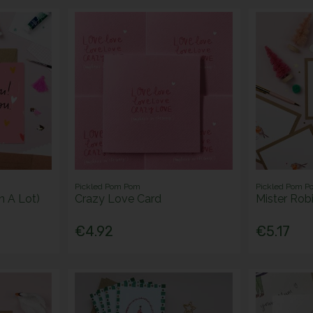
Pickled Pom Pom
Pickled Pom P
n A Lot)
Crazy Love Card
Mister Rob
€4.92
€5.17