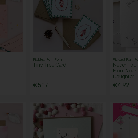
Pickled Pom Pom
Pickled Pom P
Tiny Tree Card
Never Too 
From Your
Daughter )
€5.17
€4.92