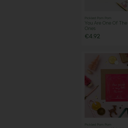
Pickled Pom Pom
You Are One Of Th
Ones
€4.92
Pickled Pom Pom