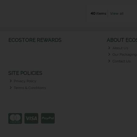
40
items
View all
ECOSTORE REWARDS
ABOUT ECOS
About Us
Our Packaging
Contact Us
SITE POLICIES
Privacy Policy
Terms & Conditions