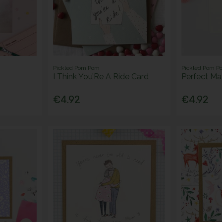
Pickled Pom Pom
Pickled Pom P
I Think You’Re A Ride Card
Perfect Ma
€4.92
€4.92