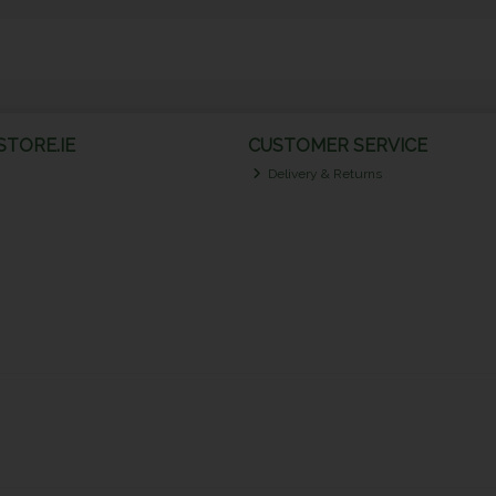
TORE.IE
CUSTOMER SERVICE
Delivery & Returns