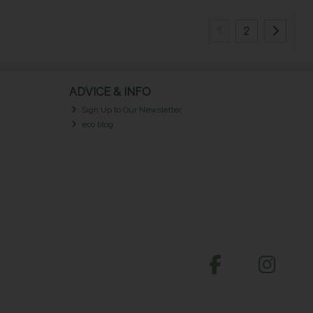
1
2
ADVICE & INFO
Sign Up to Our Newsletter
eco blog