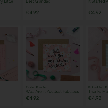
y Little
Best Grandad
It Started 
€4.92
€4.92
Pickled Pom Pom
Pickled Pom P
Well, Aren't You Just Fabulous
Thanks M
€4.92
€4.92