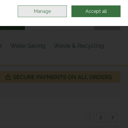
Sign in
Join
Manage
Accept all
Search
0 items - €0.00
Checkout
r
Water Saving
Waste & Recycling
1
2