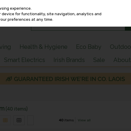
wsing experience.
device for functionality, site navigation, analytics and
your preferences at any time.
iving
Health & Hygiene
Eco Baby
Outdoo
Smart Electrics
Irish Brands
Sale
About
om
(40 items)
40
items
View all