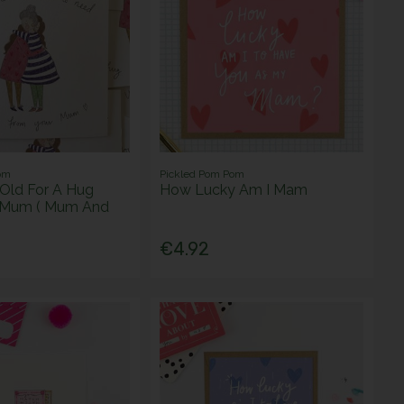
om
Pickled Pom Pom
Old For A Hug
How Lucky Am I Mam
 Mum ( Mum And
€4.92