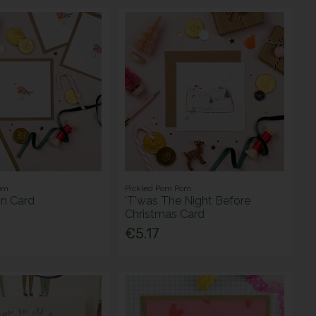
om
Pickled Pom Pom
in Card
'T'was The Night Before
Christmas Card
€5.17