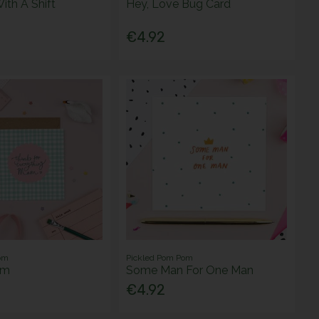
With A Shift
Hey, Love Bug Card
€4.92
om
Pickled Pom Pom
am
Some Man For One Man
€4.92