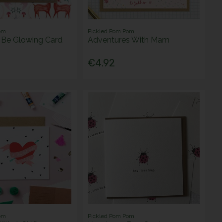
om
Pickled Pom Pom
l Be Glowing Card
Adventures With Mam
€4.92
om
Pickled Pom Pom