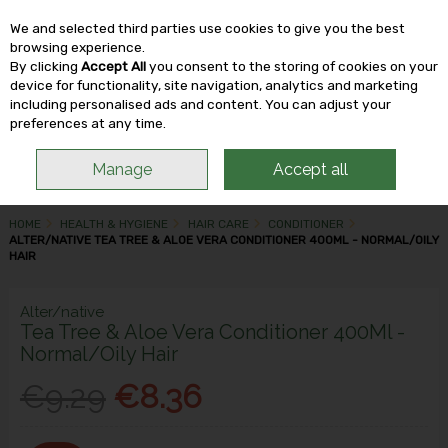
We and selected third parties use cookies to give you the best
Skip to content
browsing experience.
By clicking
Accept All
you consent to the storing of cookies on your
device for functionality, site navigation, analytics and marketing
including personalised ads and content. You can adjust your
Menu
Account
Search
Cart
preferences at any time.
Manage
Accept all
HOME
HEALTH & HYGIENE
HAIR CARE
CONDITIONER
ALTER/NATIVE TEA TREE & ALOE VERA CONDITIONER 400ML - NORMAL/OILY
HAIR
Alter/native
Tea Tree & Aloe Vera Conditioner 400Ml -
Normal/Oily Hair
€9.29
€8.36