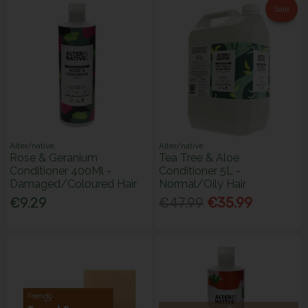
Sale
Alter/native
Alter/native
Rose & Geranium
Tea Tree & Aloe
Conditioner 400Ml -
Conditioner 5L -
Damaged/Coloured Hair
Normal/Oily Hair
€9.29
€47.99
€35.99