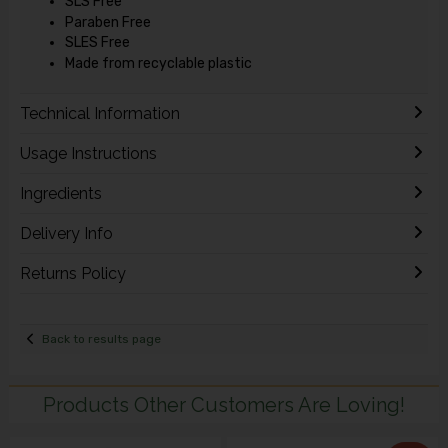
SLS Free
Paraben Free
SLES Free
Made from recyclable plastic
Technical Information
Usage Instructions
Ingredients
Delivery Info
Returns Policy
Back to results page
Products Other Customers Are Loving!