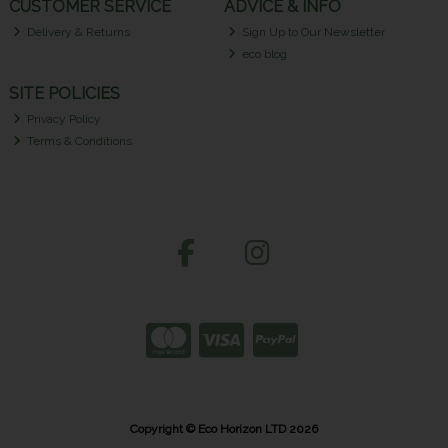
CUSTOMER SERVICE
ADVICE & INFO
Delivery & Returns
Sign Up to Our Newsletter
eco blog
SITE POLICIES
Privacy Policy
Terms & Conditions
Copyright © Eco Horizon LTD 2026