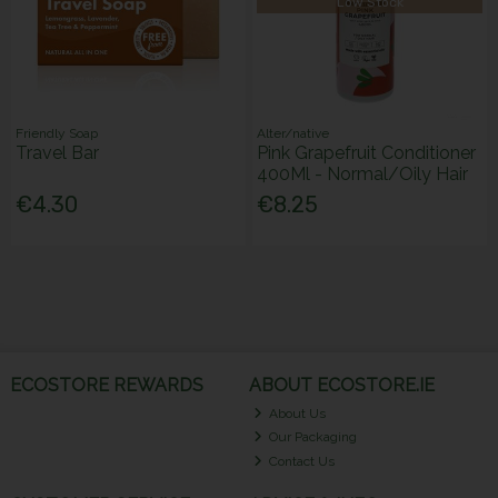
Low Stock
Friendly Soap
Alter/native
Travel Bar
Pink Grapefruit Conditioner
400Ml - Normal/Oily Hair
€4.30
€8.25
ECOSTORE REWARDS
ABOUT ECOSTORE.IE
About Us
Our Packaging
Contact Us