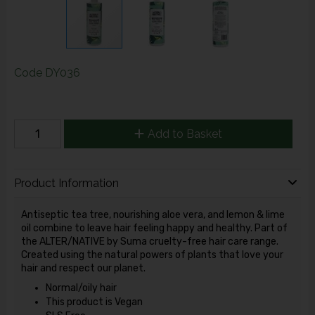
Code
DY036
Add to Basket
Product Information
Antiseptic tea tree, nourishing aloe vera, and lemon & lime
oil combine to leave hair feeling happy and healthy. Part of
the ALTER/NATIVE by Suma cruelty-free hair care range.
Created using the natural powers of plants that love your
hair and respect our planet.
Normal/oily hair
This product is Vegan