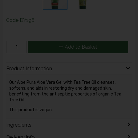
Code
DY196
Add to Basket
Product Information
Our Aloe Pura Aloe Vera Gel with Tea Tree Oil cleanses,
softens, and aids in restoring dry and damaged skin,
benefiting from the antiseptic properties of organic Tea
Tree Oil.
This product is vegan.
Ingredients
Delivery Info