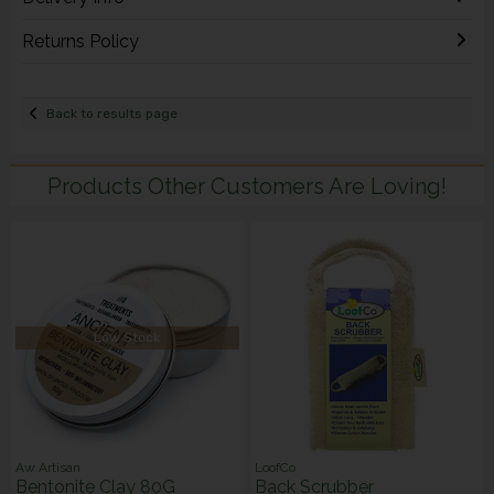
Returns Policy
Back to results page
Products Other Customers Are Loving!
Low Stock
Aw Artisan
LoofCo
Bentonite Clay 80G
Back Scrubber