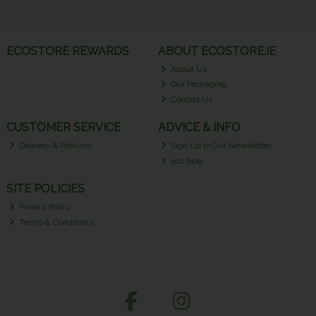
ECOSTORE REWARDS
ABOUT ECOSTORE.IE
About Us
Our Packaging
Contact Us
CUSTOMER SERVICE
ADVICE & INFO
Delivery & Returns
Sign Up to Our Newsletter
eco blog
SITE POLICIES
Privacy Policy
Terms & Conditions