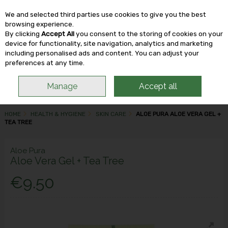
We and selected third parties use cookies to give you the best
Skip to content
browsing experience.
By clicking
Accept All
you consent to the storing of cookies on your
device for functionality, site navigation, analytics and marketing
including personalised ads and content. You can adjust your
Menu
Account
Search
Cart
preferences at any time.
Manage
Accept all
HOME
HEALTH & HYGIENE
SKIN CARE
ALOE PURA ALOE VERA GEL +
TEA TREE
Aloe Pura
Aloe Vera Gel + Tea Tree
€9.50