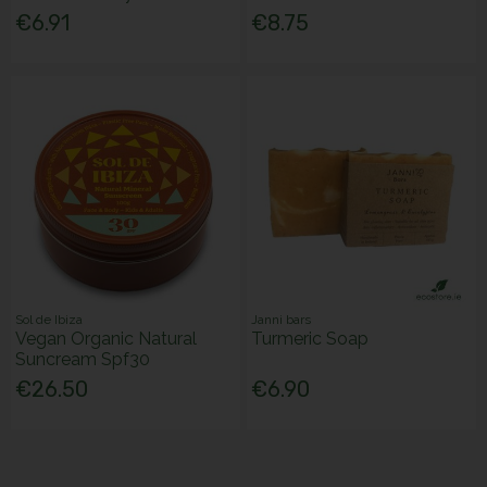
€6.91
€8.75
Sol de Ibiza
Janni bars
Vegan Organic Natural
Turmeric Soap
Suncream Spf30
€26.50
€6.90