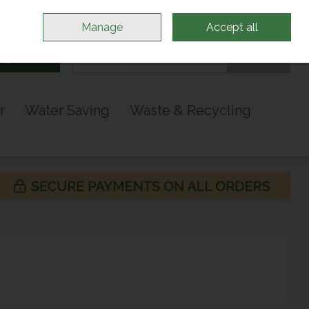
Sign in
Join
Manage
Accept all
Search
0 items - €0.00
Checkout
r
Water Saving
Waste & Recycling