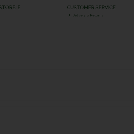
TORE.IE
CUSTOMER SERVICE
Delivery & Returns