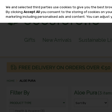
We and selected third parties use cookies to give you the best bro
Skip to content
By clicking
Accept All
you consent to the storing of cookies on your 
marketing including personalised ads and content. You can adjust 
Gifts
New Arrivals
Sustainable L
HOME
ALOE PURA
Filter By
Aloe Pura
(3 item
PRODUCT TYPE
Health & Hygiene (3)