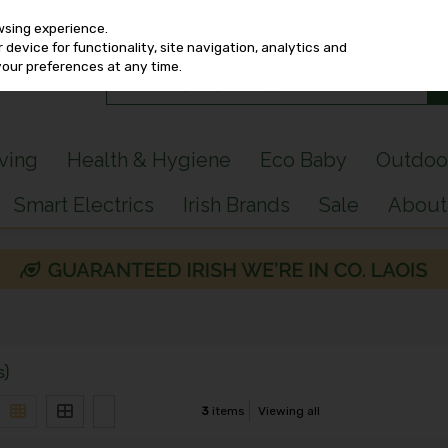
wsing experience.
device for functionality, site navigation, analytics and
your preferences at any time.
iving
Health & Hygiene
Eco Baby
Outdoo
Smart Electrics
Irish Brands
Sale
About
s)
3
items
Viewing all