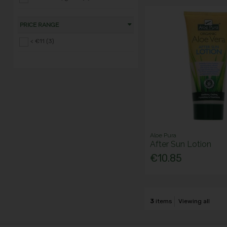
PRICE RANGE
< €11 (3)
Aloe Pura
After Sun Lotion
€10.85
3
items
Viewing all