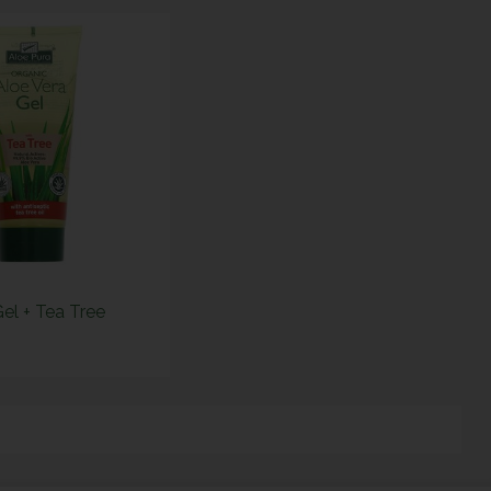
el + Tea Tree