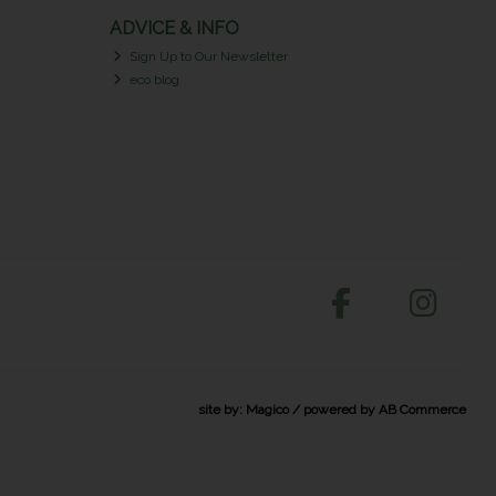
ADVICE & INFO
Sign Up to Our Newsletter
eco blog
site by:
Magico
/ powered by
AB Commerce