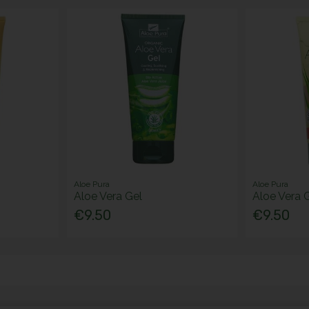
Aloe Pura
Aloe Pura
Aloe Vera Gel
Aloe Vera G
€9.50
€9.50