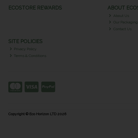
ECOSTORE REWARDS
ABOUT ECOS
About Us
Our Packaging
Contact Us
SITE POLICIES
Privacy Policy
Terms & Conditions
Copyright © Eco Horizon LTD 2026