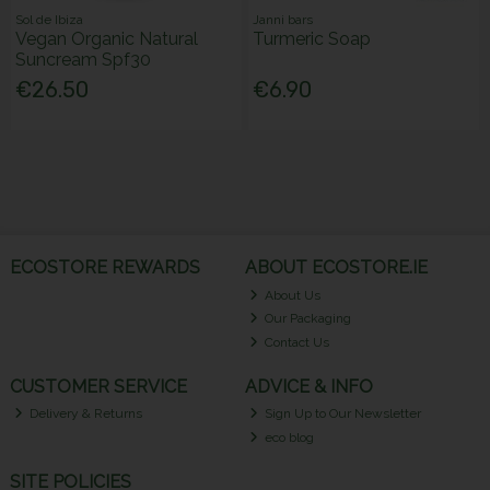
Sol de Ibiza
Janni bars
Vegan Organic Natural
Turmeric Soap
Suncream Spf30
€26.50
€6.90
ECOSTORE REWARDS
ABOUT ECOSTORE.IE
About Us
Our Packaging
Contact Us
CUSTOMER SERVICE
ADVICE & INFO
Delivery & Returns
Sign Up to Our Newsletter
eco blog
SITE POLICIES