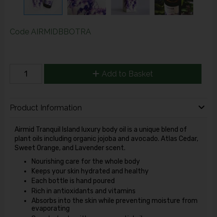
Code
AIRMIDBBOTRA
Add to Basket
Product Information
Airmid Tranquil Island luxury body oil is a unique blend of
plant oils including organic jojoba and avocado. Atlas Cedar,
Sweet Orange, and Lavender scent.
Nourishing care for the whole body
Keeps your skin hydrated and healthy
Each bottle is hand poured
Rich in antioxidants and vitamins
Absorbs into the skin while preventing moisture from
evaporating