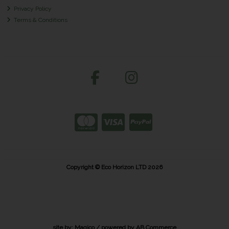
Privacy Policy
Terms & Conditions
Copyright © Eco Horizon LTD 2026
site by:
Magico
/ powered by
AB Commerce