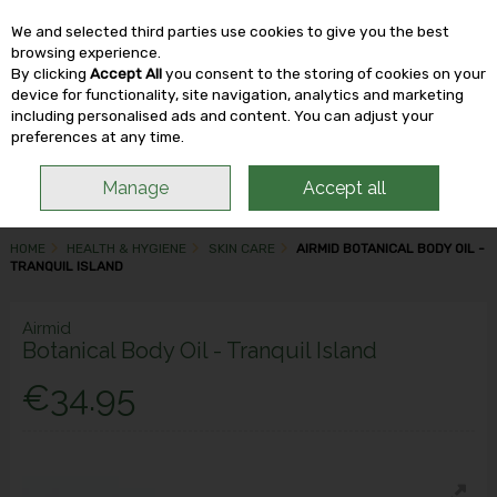
We and selected third parties use cookies to give you the best
Skip to content
browsing experience.
By clicking
Accept All
you consent to the storing of cookies on your
device for functionality, site navigation, analytics and marketing
including personalised ads and content. You can adjust your
Menu
Account
Search
Cart
preferences at any time.
Manage
Accept all
HOME
HEALTH & HYGIENE
SKIN CARE
AIRMID BOTANICAL BODY OIL -
TRANQUIL ISLAND
Airmid
Botanical Body Oil - Tranquil Island
€34.95