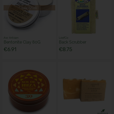
Low Stock
Aw Artisan
LoofCo
Bentonite Clay 80G
Back Scrubber
€6.91
€8.75