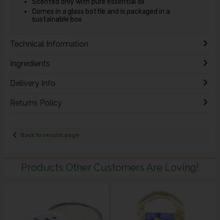
Scented only with pure essential oil
Comes in a glass bottle and is packaged in a
sustainable box
Technical Information
Ingredients
Delivery Info
Returns Policy
Back to results page
Products Other Customers Are Loving!