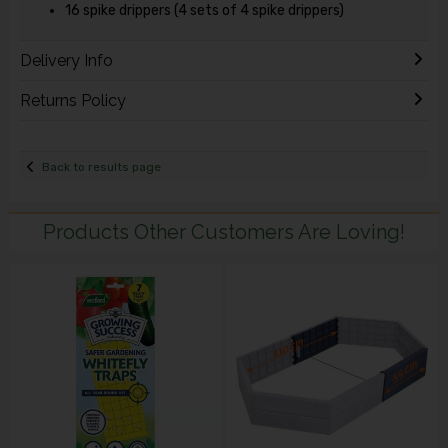
16 spike drippers (4 sets of 4 spike drippers)
Delivery Info
Returns Policy
Back to results page
Products Other Customers Are Loving!