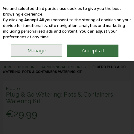
We and selected third parties use cookies to give you the best
Skip to content
browsing experience.
By clicking
Accept All
you consent to the storing of cookies on your
device for functionality, site navigation, analytics and marketing
including personalised ads and content. You can adjust your
Menu
Account
Search
Cart
preferences at any time.
Manage
Accept all
HOME
OUTDOOR
GARDENING ACCESSORIES
FLOPRO PLUG & GO
WATERING: POTS & CONTAINERS WATERING KIT
Flopro
Plug & Go Watering: Pots & Containers
Watering Kit
€29.99