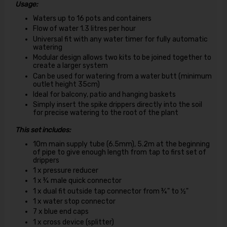
Usage:
Waters up to 16 pots and containers
Flow of water 1.3 litres per hour
Universal fit with any water timer for fully automatic
watering
Modular design allows two kits to be joined together to
create a larger system
Can be used for watering from a water butt (minimum
outlet height 35cm)
Ideal for balcony, patio and hanging baskets
Simply insert the spike drippers directly into the soil
for precise watering to the root of the plant
This set includes:
10m main supply tube (6.5mm), 5.2m at the beginning
of pipe to give enough length from tap to first set of
drippers
1 x pressure reducer
1 x ¾ male quick connector
1 x dual fit outside tap connector from ¾" to ½"
1 x water stop connector
7 x blue end caps
1 x cross device (splitter)