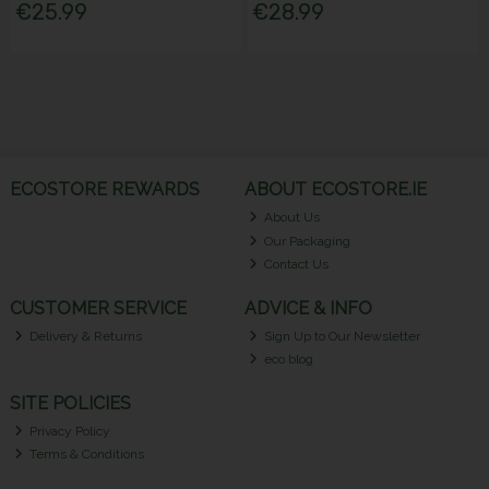
€25.99
€28.99
ECOSTORE REWARDS
ABOUT ECOSTORE.IE
About Us
Our Packaging
Contact Us
CUSTOMER SERVICE
ADVICE & INFO
Delivery & Returns
Sign Up to Our Newsletter
eco blog
SITE POLICIES
Privacy Policy
Terms & Conditions