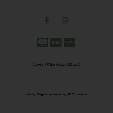
Copyright © Eco Horizon LTD 2026
site by:
Magico
/ powered by
AB Commerce