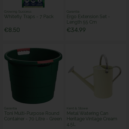
Growing Success
Garantia
Whitefly Traps - 7 Pack
Ergo Extension Set -
Length 55 Cm
€8.50
€34.99
Garantia
Kent & Stowe
Toni Multi-Purpose Round
Metal Watering Can
Container - 70 Litre - Green
Heritage Vintage Cream
4.5L