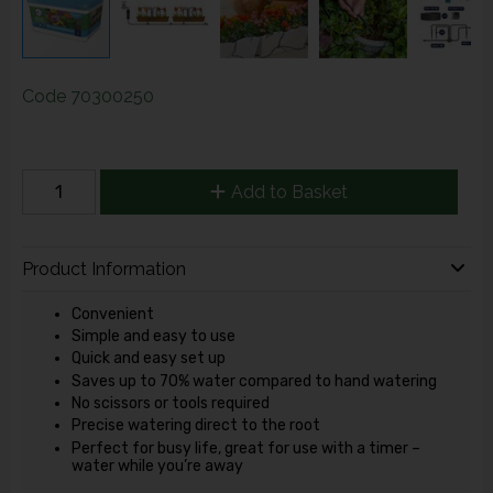
Code
70300250
Add to Basket
Product Information
Convenient
Simple and easy to use
Quick and easy set up
Saves up to 70% water compared to hand watering
No scissors or tools required
Precise watering direct to the root
Perfect for busy life, great for use with a timer –
water while you’re away