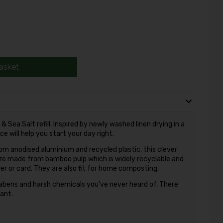
asket
Sea Salt refill. Inspired by newly washed linen drying in a
e will help you start your day right.
rom anodised aluminium and recycled plastic, this clever
ls are made from bamboo pulp which is widely recyclable and
r or card. They are also fit for home composting.
abens and harsh chemicals you've never heard of. There
rant.