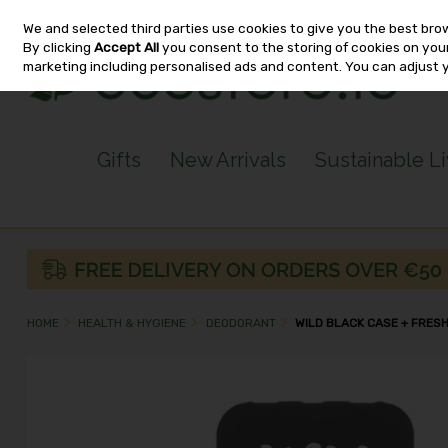
We and selected third parties use cookies to give you the best bro
Skip to content
By clicking
Accept All
you consent to the storing of cookies on your 
marketing including personalised ads and content. You can adjust 
Gifts
New Arrivals
Sustainable L
HOME
HEALTH & HYGIENE
DEODORANT
WILD BLACK CASE + FRES