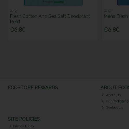
Wild
Wild
Fresh Cotton And Sea Salt Deodorant
Mens Fresh 
Refill
€6.80
€6.80
ECOSTORE REWARDS
ABOUT ECOS
About Us
Our Packaging
Contact Us
SITE POLICIES
Privacy Policy