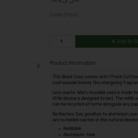
Code
DY010
Add to B
Product Information
This Black Case comes with 1 Fresh Cotton & 
cool seaside breeze this energizing fragranc
Less waste: Wild's reusable case is made f
little device is designed to last. The refil
can be recycled at home alongside any pape
No Nasties: Say goodbye to aluminium, par
are no hidden nasties in this natural deodo
Refillable
Aluminium-free