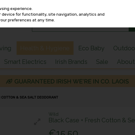
wsing experience.
device for functionality, site navigation, analytics and
your preferences at any time.
iving
Health & Hygiene
Eco Baby
Outdoo
Smart Electrics
Irish Brands
Sale
About
H COTTON & SEA SALT DEODORANT
Wild
Black Case + Fresh Cotton & Se
€15.50