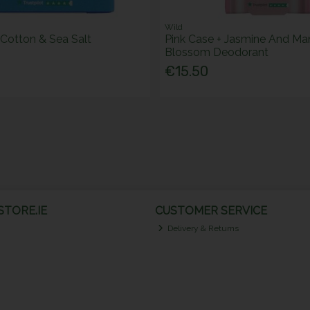
Wild
Cotton & Sea Salt
Pink Case + Jasmine And Ma
Blossom Deodorant
€15.50
TORE.IE
CUSTOMER SERVICE
Delivery & Returns