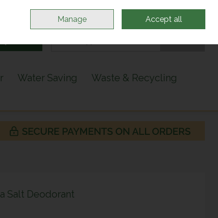
Sign in
Join
Manage
Accept all
Search
0 items - €0.00
Checkout
r
Water Saving
Waste & Recycling
a Salt Deodorant