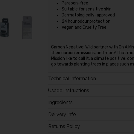
Paraben-free
Suitable for sensitive skin
Dermatologically-approved
24 hour odour protection
Vegan and Cruelty Free
Carbon Negative: Wild partner with On A Mis
their carbon emissions, and more! That mean
Mission like to call it, a climate positive,
go towards planting trees in places such a
Technical Information
Usage Instructions
Ingredients
Delivery Info
Returns Policy