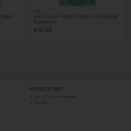
Wild
ndarin
Aqua Case + Fresh Cotton And Sea Salt
Deodorant
€15.50
ADVICE & INFO
Sign Up to Our Newsletter
eco blog