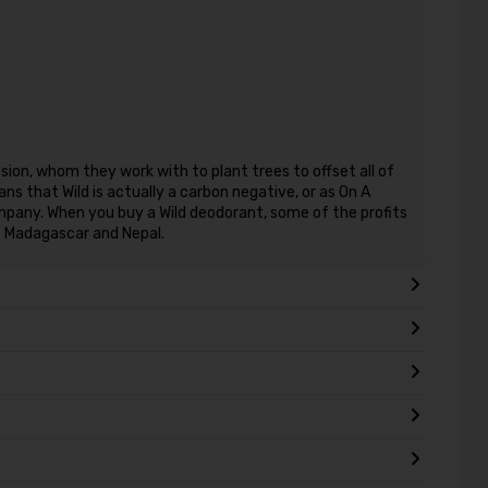
sion, whom they work with to plant trees to offset all of
s that Wild is actually a carbon negative, or as On A
 company. When you buy a Wild deodorant, some of the profits
s Madagascar and Nepal.