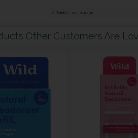
Back to results page
ducts Other Customers Are Lov