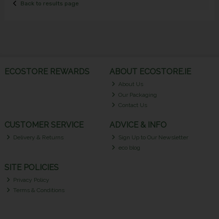
Back to results page
ECOSTORE REWARDS
ABOUT ECOSTORE.IE
About Us
Our Packaging
Contact Us
CUSTOMER SERVICE
ADVICE & INFO
Delivery & Returns
Sign Up to Our Newsletter
eco blog
SITE POLICIES
Privacy Policy
Terms & Conditions