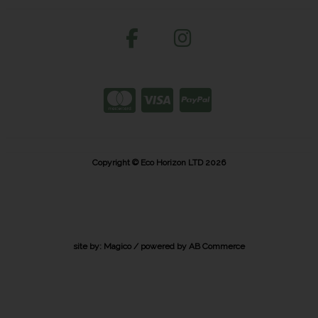
Copyright © Eco Horizon LTD 2026
site by:
Magico
/ powered by
AB Commerce