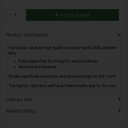
Add to Basket
Product Information
Fantastic value on high quality second-hand 240L wheelie
bins
Fully inspected for integrity and sturdiness
Washed and cleaned.
Small superficial scratches and removed logo on the front.
The lighter color bins will have faded marks due to the sun.
Delivery Info
Returns Policy