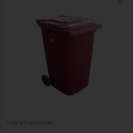
Code
WS240MARSH