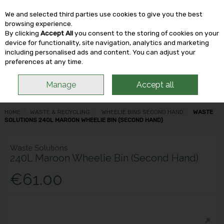
We and selected third parties use cookies to give you the best
Skip to content
browsing experience.
By clicking
Accept All
you consent to the storing of cookies on your
device for functionality, site navigation, analytics and marketing
including personalised ads and content. You can adjust your
Menu
Account
Search
Cart
preferences at any time.
Manage
Accept all
HOME
WASTE & RECYCLING
WHEELIE BINS SECOND HAND
WASTE
SOLUTIONS 240L MAROON WHEELIE BIN (SECOND HAND)
Waste Solutions
240L Maroon Wheelie Bin (Second Hand)
€61.00