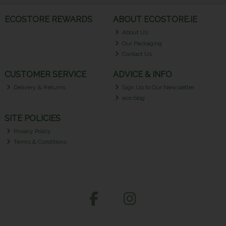
ECOSTORE REWARDS
ABOUT ECOSTORE.IE
About Us
Our Packaging
Contact Us
CUSTOMER SERVICE
ADVICE & INFO
Delivery & Returns
Sign Up to Our Newsletter
eco blog
SITE POLICIES
Privacy Policy
Terms & Conditions