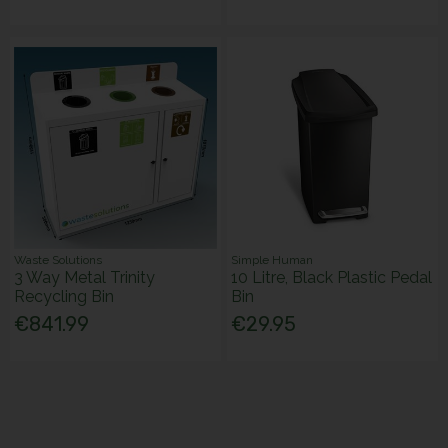
Waste Solutions
Simple Human
3 Way Metal Trinity
10 Litre, Black Plastic Pedal
Recycling Bin
Bin
€841.99
€29.95