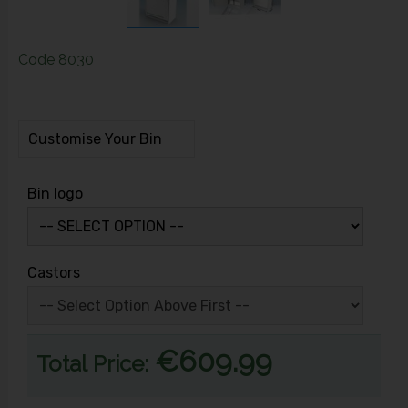
Code
8030
Customise Your Bin
Bin logo
Castors
€609.99
Total Price: