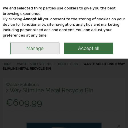
We and selected third parties use cookies to give you the best
Skip to content
browsing experience.
By clicking
Accept All
you consent to the storing of cookies on your
device for functionality, site navigation, analytics and marketing
including personalised ads and content. You can adjust your
Menu
Account
Search
Cart
preferences at any time.
Manage
Accept all
HOME
WASTE & RECYCLING
OFFICE BINS
WASTE SOLUTIONS 2 WAY
SLIMLINE METAL RECYCLE BIN
Waste Solutions
2 Way Slimline Metal Recycle Bin
€609.99