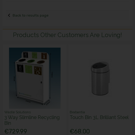
Back to results page
Products Other Customers Are Loving!
Waste Solutions
Brabantia
3 Way Slimline Recycling
Touch Bin 3L Brilliant Steel
Bin
€729.99
€68.00