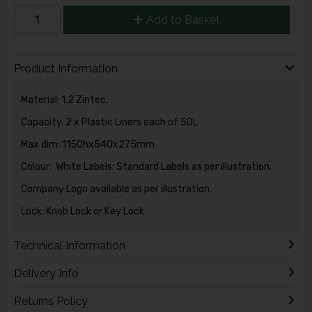
Add to Basket
Product Information
Material: 1.2 Zintec,
Capacity. 2 x Plastic Liners each of 50L
Max dim: 1150hx540x275mm
Colour: White Labels: Standard Labels as per illustration.
Company Logo available as per illustration.
Lock: Knob Lock or Key Lock
Technical Information
Delivery Info
Returns Policy