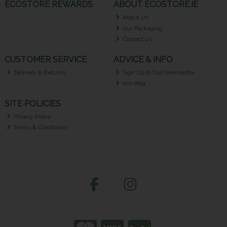
ECOSTORE REWARDS
ABOUT ECOSTORE.IE
About Us
Our Packaging
Contact Us
CUSTOMER SERVICE
ADVICE & INFO
Delivery & Returns
Sign Up to Our Newsletter
eco blog
SITE POLICIES
Privacy Policy
Terms & Conditions