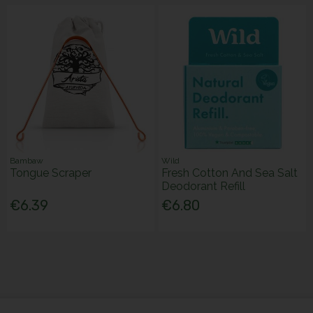
Bambaw
Wild
Tongue Scraper
Fresh Cotton And Sea Salt
Deodorant Refill
€6.39
€6.80