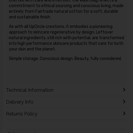
Crafted with care and intention, the wash bag reflects a
commitment to ethical sourcing and conscious living, made
entirely from Fairtrade natural cotton for a soft, durable
and sustainable finish.
As with all UpCircle creations, it embodies a pioneering
approach to skincare regenerative by design. Leftover
natural ingredients, still rich with potential, are transformed
into high performance skincare products that care for both
your skin and the planet.
Simple storage. Conscious design. Beauty, fully considered.
Technical Information
Delivery Info
Returns Policy