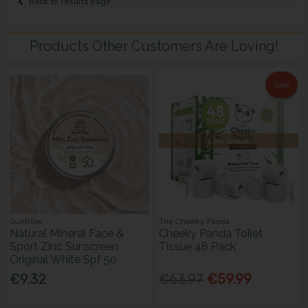
Back to results page
Products Other Customers Are Loving!
Sale
Low Stock
Suntribe
The Cheeky Panda
Natural Mineral Face &
Cheeky Panda Toilet
Sport Zinc Sunscreen
Tissue 48 Pack
Original White Spf 50
€9.32
€63.97
€59.99