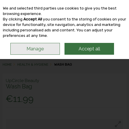
We and selected third parties use cookies to give you the best
Skip to content
browsing experience.
By clicking
Accept All
you consent to the storing of cookies on your
device for functionality, site navigation, analytics and marketing
including personalised ads and content. You can adjust your
Menu
Account
Search
Cart
preferences at any time.
Manage
Accept all
HOME
HEALTH & HYGIENE
WASH BAG
UpCircle Beauty
Wash Bag
€11.99