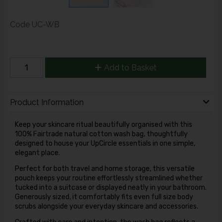
Code
UC-WB
Add to Basket
Product Information
Keep your skincare ritual beautifully organised with this
100% Fairtrade natural cotton wash bag, thoughtfully
designed to house your UpCircle essentials in one simple,
elegant place.
Perfect for both travel and home storage, this versatile
pouch keeps your routine effortlessly streamlined whether
tucked into a suitcase or displayed neatly in your bathroom.
Generously sized, it comfortably fits even full size body
scrubs alongside your everyday skincare and accessories.