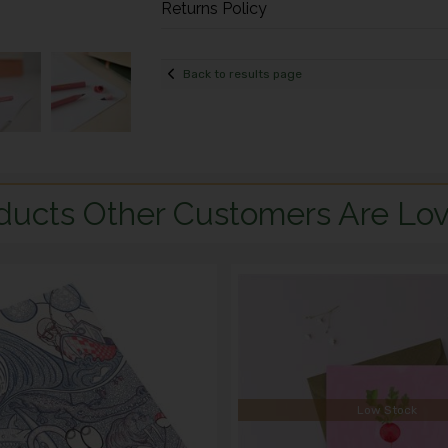
Returns Policy
Back to results page
ducts Other Customers Are Lov
Low Stock