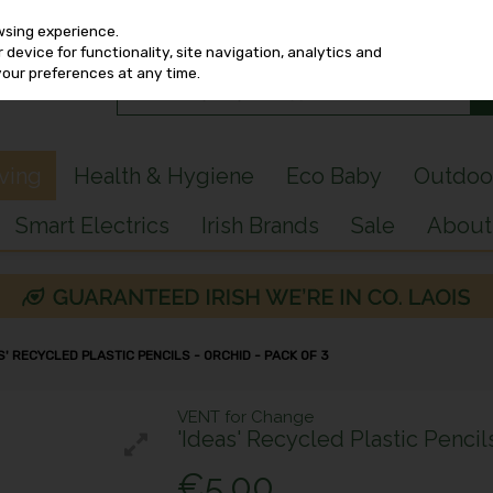
wsing experience.
device for functionality, site navigation, analytics and
your preferences at any time.
iving
Health & Hygiene
Eco Baby
Outdoo
Smart Electrics
Irish Brands
Sale
About
' RECYCLED PLASTIC PENCILS - ORCHID - PACK OF 3
VENT for Change
'Ideas' Recycled Plastic Pencil
€5.00