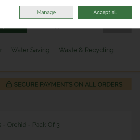
Sign in
Join
Manage
Accept all
Search
0 items - €0.00
Checkout
r
Water Saving
Waste & Recycling
s - Orchid - Pack Of 3