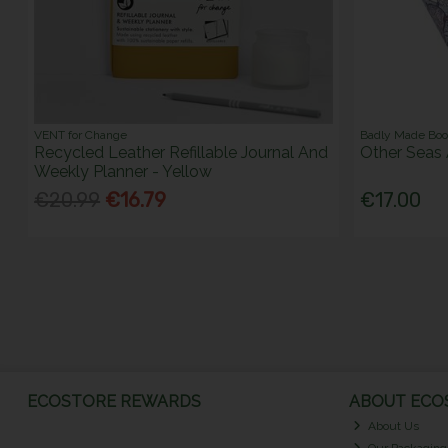
VENT for Change
Badly Made Bo
Recycled Leather Refillable Journal And
Other Seas 
Weekly Planner - Yellow
€20.99
€16.79
€17.00
ECOSTORE REWARDS
ABOUT ECOS
About Us
Our Packaging