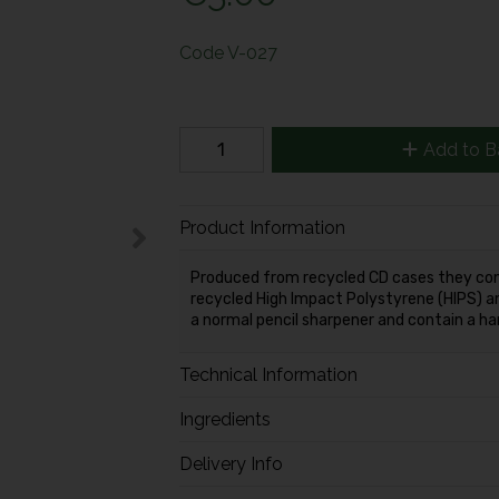
Code
V-027
Add to B
Product Information
Produced from recycled CD cases they cont
recycled High Impact Polystyrene (HIPS) a
a normal pencil sharpener and contain a har
Technical Information
Ingredients
Delivery Info