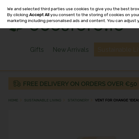
We and selected third parties use cookies to give you the best bro
Skip to content
By clicking
Accept All
you consent to the storing of cookies on your 
marketing including personalised ads and content. You can adjust 
Gifts
New Arrivals
Sustainable L
HOME
SUSTAINABLE LIVING
STATIONERY
VENT FOR CHANGE 'IDEAS