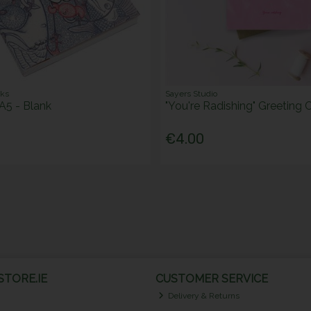
oks
Sayers Studio
A5 - Blank
"You're Radishing" Greeting 
€4.00
TORE.IE
CUSTOMER SERVICE
Delivery & Returns