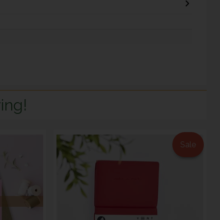
ing!
Sale