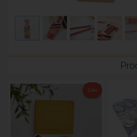
Pro
Sale