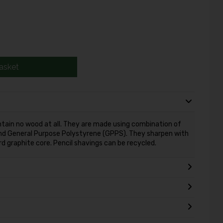
asket
ain no wood at all. They are made using combination of
nd General Purpose Polystyrene (GPPS). They sharpen with
d graphite core. Pencil shavings can be recycled.