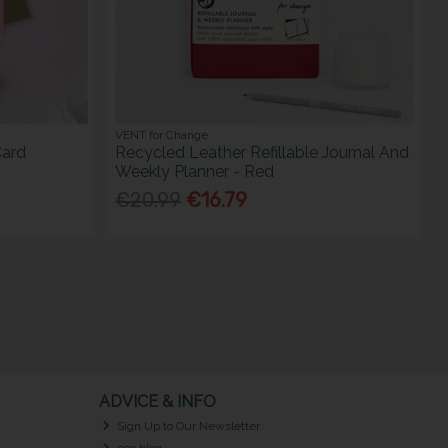
VENT for Change
Card
Recycled Leather Refillable Journal And
Weekly Planner - Red
€20.99
€16.79
ADVICE & INFO
Sign Up to Our Newsletter
eco blog