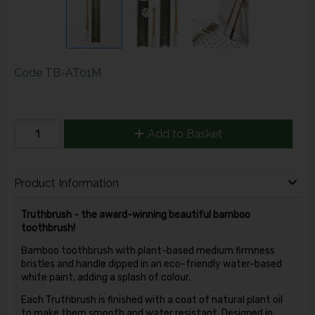
Code
TB-AT01M
Add to Basket
Product Information
Truthbrush - the award-winning beautiful bamboo
toothbrush!
Bamboo toothbrush with plant-based medium firmness
bristles and handle dipped in an eco-friendly water-based
white paint, adding a splash of colour.
Each Truthbrush is finished with a coat of natural plant oil
to make them smooth and water resistant. Designed in