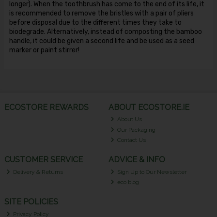
longer). When the toothbrush has come to the end of its life, it
is recommended to remove the bristles with a pair of pliers
before disposal due to the different times they take to
biodegrade. Alternatively, instead of composting the bamboo
handle, it could be given a second life and be used as a seed
marker or paint stirrer!
ECOSTORE REWARDS
ABOUT ECOSTORE.IE
About Us
Our Packaging
Contact Us
CUSTOMER SERVICE
ADVICE & INFO
Delivery & Returns
Sign Up to Our Newsletter
eco blog
SITE POLICIES
Privacy Policy