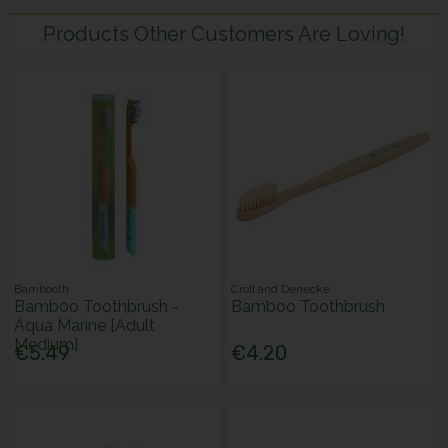
Products Other Customers Are Loving!
Bambooth
Croll and Denecke
Bamboo Toothbrush -
Bamboo Toothbrush
Aqua Marine [Adult
Medium]
€5.49
€4.20