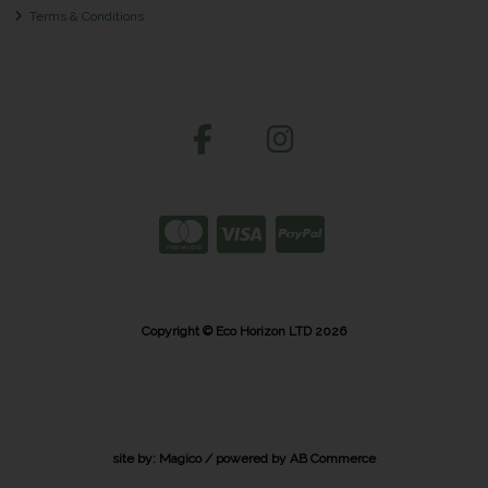
Terms & Conditions
Copyright © Eco Horizon LTD 2026
site by:
Magico
/ powered by
AB Commerce