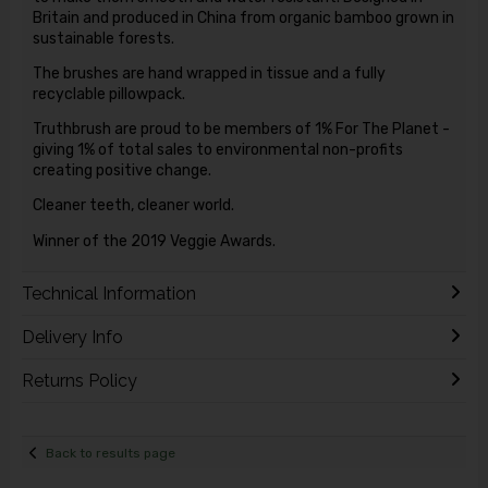
Britain and produced in China from organic bamboo grown in
sustainable forests.
The brushes are hand wrapped in tissue and a fully
recyclable pillowpack.
Truthbrush are proud to be members of 1% For The Planet -
giving 1% of total sales to environmental non-profits
creating positive change.
Cleaner teeth, cleaner world.
Winner of the 2019 Veggie Awards.
Technical Information
Delivery Info
Returns Policy
Back to results page