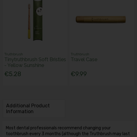
Truthbrush
Truthbrush
Tinytruthbrush Soft Bristles
Travel Case
- Yellow Sunshine
€5.28
€9.99
Additional Product
Information
Most dental professionals recommend changing your
toothbrush every 3 months (although the Truthbrush may last