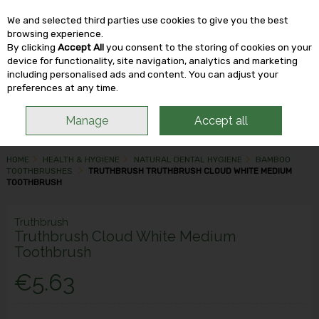
We and selected third parties use cookies to give you the best
Skip to content
browsing experience.
By clicking
Accept All
you consent to the storing of cookies on your
device for functionality, site navigation, analytics and marketing
including personalised ads and content. You can adjust your
Menu
Account
Search
Cart
preferences at any time.
Manage
Accept all
HOME
HEALTH & HYGIENE
NATURAL DENTAL HYGIENE
BAMBOO
TOOTHBRUSHES
TRUTHBRUSH TRUTHBRUSH CLOUD WHITE MEDIUM
TOOTHBRUSH
Truthbrush
Truthbrush Cloud White Medium
Toothbrush
€5.63