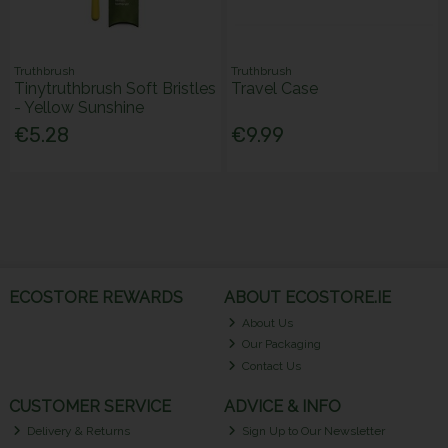
Truthbrush
Truthbrush
Tinytruthbrush Soft Bristles
Travel Case
- Yellow Sunshine
€5.28
€9.99
ECOSTORE REWARDS
ABOUT ECOSTORE.IE
About Us
Our Packaging
Contact Us
CUSTOMER SERVICE
ADVICE & INFO
Delivery & Returns
Sign Up to Our Newsletter