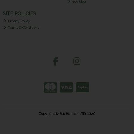
eco blog
SITE POLICIES
Privacy Policy
Terms & Conditions
Copyright © Eco Horizon LTD 2026