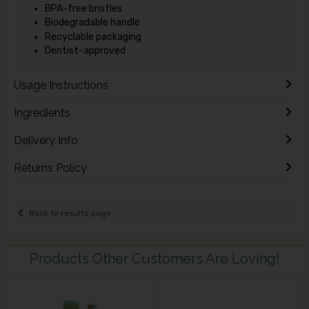
BPA-free bristles
Biodegradable handle
Recyclable packaging
Dentist-approved
Usage Instructions
Ingredients
Delivery Info
Returns Policy
Back to results page
Products Other Customers Are Loving!