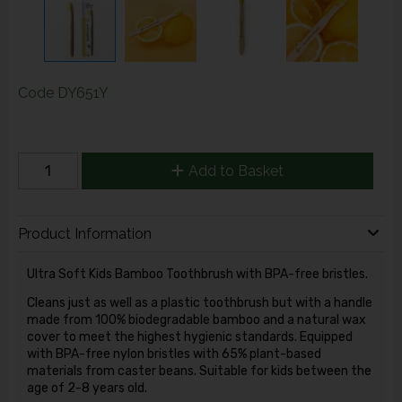
Code
DY651Y
Add to Basket
Product Information
Ultra Soft Kids Bamboo Toothbrush with BPA-free bristles.
Cleans just as well as a
plastic toothbrush but with a handle
made from 100% biodegradable bamboo and a natural wax
cover to meet the highest hygienic standards. Equipped
with BPA-free nylon bristles with 65% plant-based
materials from caster beans. Suitable for kids between the
age of 2-8 years old.