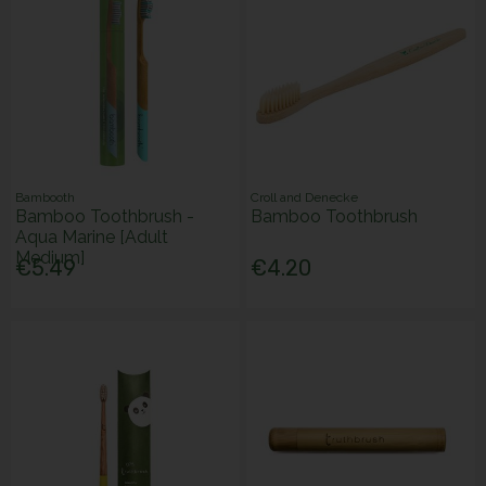
Bambooth
Croll and Denecke
Bamboo Toothbrush -
Bamboo Toothbrush
Aqua Marine [Adult
Medium]
€5.49
€4.20