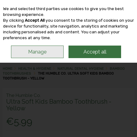
We and selected third parties use cookies to give you the best
Skip to content
browsing experience.
By clicking
Accept All
you consent to the storing of cookies on your
device for functionality, site navigation, analytics and marketing
including personalised ads and content. You can adjust your
Menu
Account
Search
Cart
preferences at any time.
Manage
Accept all
HOME
HEALTH & HYGIENE
NATURAL DENTAL HYGIENE
BAMBOO
TOOTHBRUSHES
THE HUMBLE CO. ULTRA SOFT KIDS BAMBOO
TOOTHBRUSH - YELLOW
The Humble Co.
Ultra Soft Kids Bamboo Toothbrush -
Yellow
€5.99