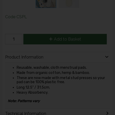
Code
CSPL
Add to Basket
Product Information
Reusable, washable, cloth menstrual pads.
Made from organic cotton, hemp & bamboo.
These are now made with metal stud presses so your
pad can be 100% plastic free.
Long 12.5" / 31.5cm.
Heavy Absorbency.
Note: Patterns vary
Technical Information