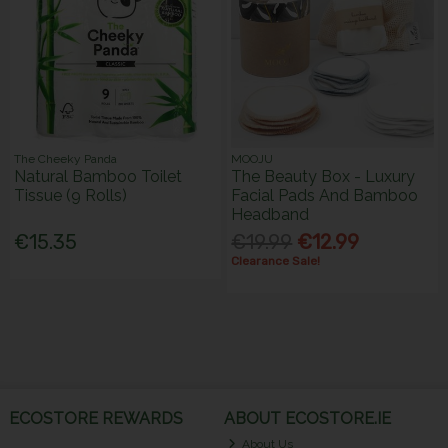
The Cheeky Panda
MOOJU
Natural Bamboo Toilet
The Beauty Box - Luxury
Tissue (9 Rolls)
Facial Pads And Bamboo
Headband
€15.35
€19.99
€12.99
Clearance Sale!
ECOSTORE REWARDS
ABOUT ECOSTORE.IE
About Us