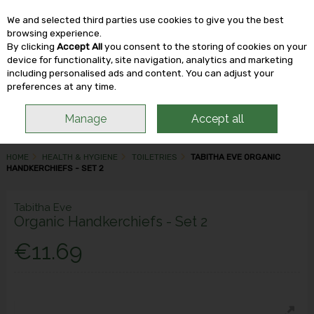
We and selected third parties use cookies to give you the best
Skip to content
browsing experience.
By clicking
Accept All
you consent to the storing of cookies on your
device for functionality, site navigation, analytics and marketing
including personalised ads and content. You can adjust your
Menu
Account
Search
Cart
preferences at any time.
Manage
Accept all
HOME
HEALTH & HYGIENE
TOILETRIES
TABITHA EVE ORGANIC
HANDKERCHIEFS - SET 2
Tabitha Eve
Organic Handkerchiefs - Set 2
€11.69