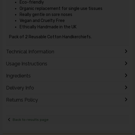
Eco-friendly
Organic replacement for single use tissues
Really gentle on sore noses
Vegan and Cruelty Free
Ethically Handmade in the UK
Pack of 2 Reusable Cotton Handkerchiefs.
Technical Information
Usage Instructions
Ingredients
Delivery Info
Returns Policy
Back to results page