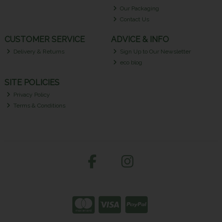
Our Packaging
Contact Us
CUSTOMER SERVICE
ADVICE & INFO
Delivery & Returns
Sign Up to Our Newsletter
eco blog
SITE POLICIES
Privacy Policy
Terms & Conditions