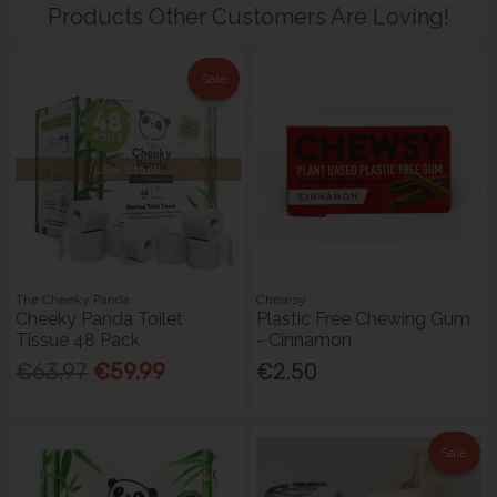
Products Other Customers Are Loving!
Sale
Low Stock
The Cheeky Panda
Chewsy
Cheeky Panda Toilet
Plastic Free Chewing Gum
Tissue 48 Pack
- Cinnamon
€63.97
€59.99
€2.50
Sale