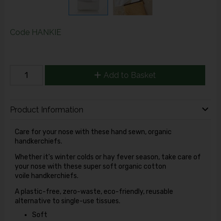
Code
HANKIE
Add to Basket
Product Information
Care for your nose with these hand sewn, organic
handkerchiefs.
Whether it's winter colds or hay fever season, take care of
your nose with these super soft organic cotton
voile handkerchiefs.
A plastic-free, zero-waste, eco-friendly, reusable
alternative to single-use tissues.
Soft