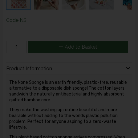
Code
NS
Add to Basket
Product Information
The None Sponge is an earth friendly, plastic-free, reusable
alternative to a disposable dish sponge! The cotton layers
sandwich the naturally antibacterial and highly absorbent
quilted bamboo core.
They make the washing up routine beautiful and more
bearable without adding to the worlds plastic pollution
problem.
Perfect for anyone aspiring to a zero-waste
lifestyle.
This plant based cotton sponge arrives compressed. When