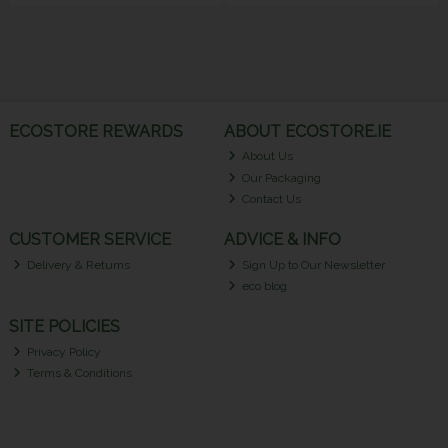
ECOSTORE REWARDS
ABOUT ECOSTORE.IE
About Us
Our Packaging
Contact Us
CUSTOMER SERVICE
ADVICE & INFO
Delivery & Returns
Sign Up to Our Newsletter
eco blog
SITE POLICIES
Privacy Policy
Terms & Conditions