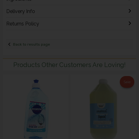
Delivery Info
Returns Policy
Back to results page
Products Other Customers Are Loving!
Sale