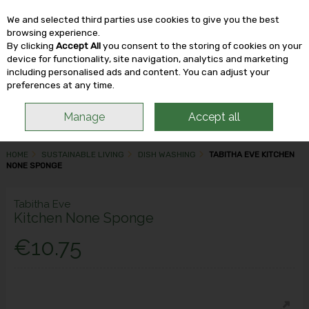
We and selected third parties use cookies to give you the best
Skip to content
browsing experience.
By clicking
Accept All
you consent to the storing of cookies on your
device for functionality, site navigation, analytics and marketing
including personalised ads and content. You can adjust your
Menu
Account
Search
Cart
preferences at any time.
Manage
Accept all
HOME
SUSTAINABLE LIVING
DISH WASHING
TABITHA EVE KITCHEN
NONE SPONGE
Tabitha Eve
Kitchen None Sponge
€10.75