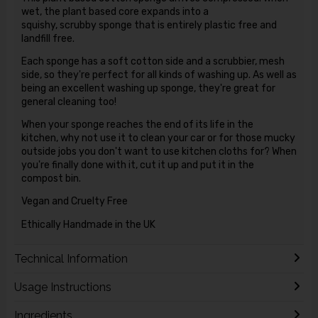
wet, the plant based core expands into a
squishy, scrubby sponge that is entirely plastic free and
landfill free.
Each sponge has a soft cotton side and a scrubbier, mesh
side, so they're perfect for all kinds of washing up. As well as
being an excellent washing up sponge, they're great for
general cleaning too!
When your sponge reaches the end of its life in the
kitchen, why not use it to clean your car or for those mucky
outside jobs you don't want to use kitchen cloths for?
When
you're finally done with it, cut it up and put it in the
compost bin.
Vegan and Cruelty Free
Ethically Handmade in the UK
Technical Information
Usage Instructions
Ingredients