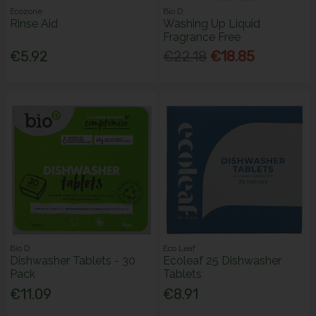
Ecozone
Bio D
Rinse Aid
Washing Up Liquid
Fragrance Free
€5.92
€22.18
€18.85
Bio D
Eco Leaf
Dishwasher Tablets - 30
Ecoleaf 25 Dishwasher
Pack
Tablets
€11.09
€8.91