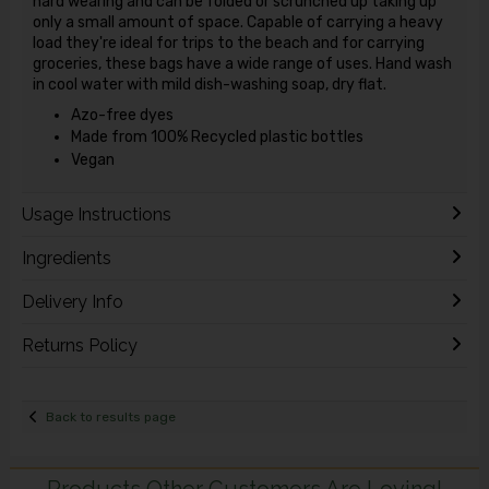
hard wearing and can be folded or scrunched up taking up
only a small amount of space. Capable of carrying a heavy
load they're ideal for trips to the beach and for carrying
groceries, these bags have a wide range of uses. Hand wash
in cool water with mild dish-washing soap, dry flat.
Azo-free dyes
Made from 100% Recycled plastic bottles
Vegan
Usage Instructions
Ingredients
Delivery Info
Returns Policy
Back to results page
Products Other Customers Are Loving!