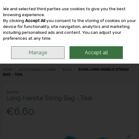
We and selected third parties use cookies to give you the best
Skip to content
browsing experience.
By clicking
Accept All
you consent to the storing of cookies on your
device for functionality, site navigation, analytics and marketing
including personalised ads and content. You can adjust your
Menu
Account
Search
Cart
preferences at any time.
Manage
Accept all
HOME
SUSTAINABLE LIVING
BAGS
SUMA LONG HANDLE STRING
BAG - TEAL
Suma
Long Handle String Bag - Teal
€6.60