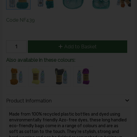
Code
NF439
Add to Basket
Also available in these colours:
Product Information
Made from 100% recycled plastic bottles and dyed using
environmentally friendly Azo-free dyes, these long handled
eco-friendly bags come in a range of colours and are as
soft as cotton to the touch. They're stylish, strong and