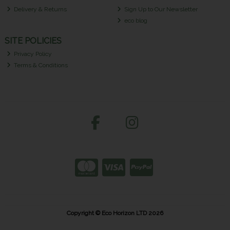
Delivery & Returns
Sign Up to Our Newsletter
eco blog
SITE POLICIES
Privacy Policy
Terms & Conditions
Copyright © Eco Horizon LTD 2026