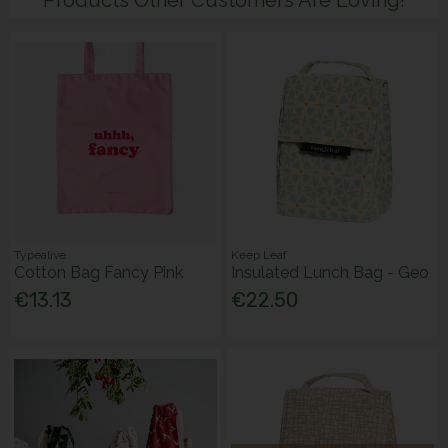
Typealive
Keep Leaf
Cotton Bag Fancy Pink
Insulated Lunch Bag - Geo
€13.13
€22.50