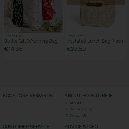
Low Stock
Tabitha Eve
Keep Leaf
Bottle Gift Wrapping Bag
Insulated Lunch Bag Mesh
€14.35
€22.50
ECOSTORE REWARDS
ABOUT ECOSTORE.IE
About Us
Our Packaging
Contact Us
CUSTOMER SERVICE
ADVICE & INFO