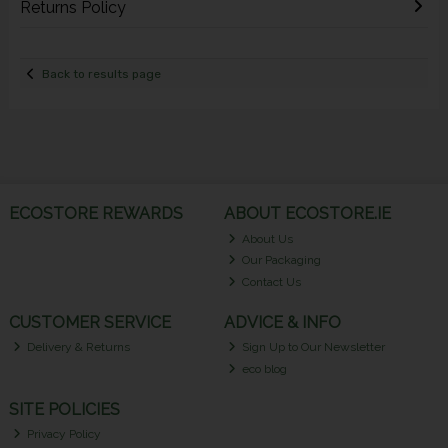
Returns Policy
Back to results page
ECOSTORE REWARDS
ABOUT ECOSTORE.IE
About Us
Our Packaging
Contact Us
CUSTOMER SERVICE
ADVICE & INFO
Delivery & Returns
Sign Up to Our Newsletter
eco blog
SITE POLICIES
Privacy Policy