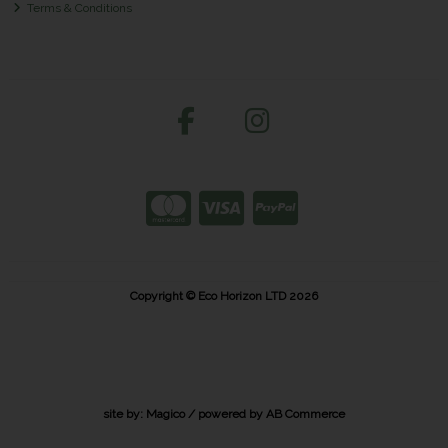
Terms & Conditions
Copyright © Eco Horizon LTD 2026
site by:
Magico
/ powered by
AB Commerce