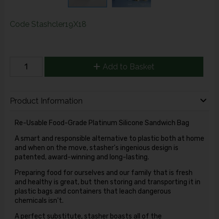
Code
Stashcler19X18
Add to Basket
Product Information
Re-Usable Food-Grade Platinum Silicone Sandwich Bag
A smart and responsible alternative to plastic both at home
and when on the move, stasher's ingenious design is
patented, award-winning and long-lasting.
Preparing food for ourselves and our family that is fresh
and healthy is great, but then storing and transporting it in
plastic bags and containers that leach dangerous
chemicals isn't.
A perfect substitute, stasher boasts all of the