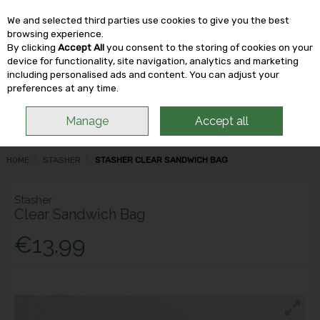
We and selected third parties use cookies to give you the best
Skip to content
browsing experience.
By clicking
Accept All
you consent to the storing of cookies on your
device for functionality, site navigation, analytics and marketing
including personalised ads and content. You can adjust your
Menu
Account
Search
Cart
preferences at any time.
Manage
Accept all
HOME
STASHER
STASHER CLEAR SANDWICH BAG
Stasher
Clear Sandwich Bag
€13.99