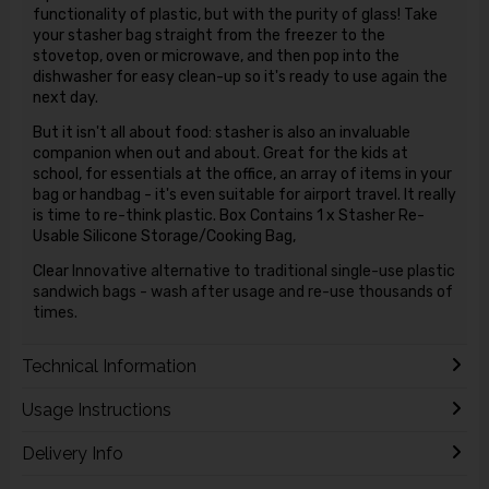
functionality of plastic, but with the purity of glass! Take
your stasher bag straight from the freezer to the
stovetop, oven or microwave, and then pop into the
dishwasher for easy clean-up so it's ready to use again the
next day.
But it isn't all about food: stasher is also an invaluable
companion when out and about. Great for the kids at
school, for essentials at the office, an array of items in your
bag or handbag - it's even suitable for airport travel. It really
is time to re-think plastic. Box Contains 1 x Stasher Re-
Usable Silicone Storage/Cooking Bag,
Clear
Innovative alternative to traditional single-use plastic
sandwich bags - wash after usage and re-use thousands of
times.
Technical Information
Usage Instructions
Delivery Info