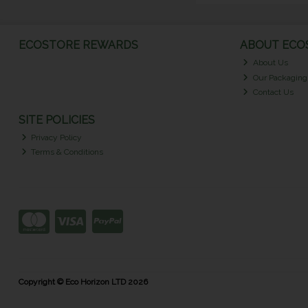
ECOSTORE REWARDS
ABOUT ECOS
About Us
Our Packaging
Contact Us
SITE POLICIES
Privacy Policy
Terms & Conditions
Copyright © Eco Horizon LTD 2026