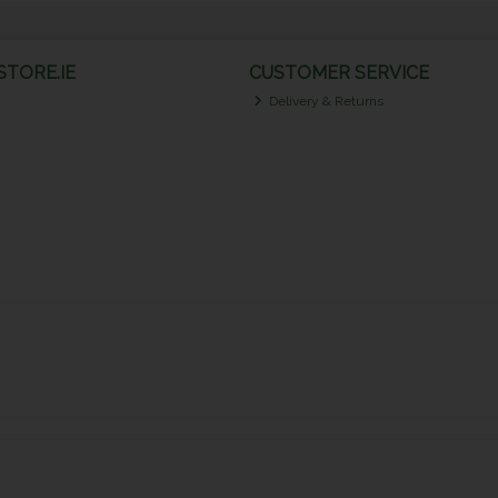
TORE.IE
CUSTOMER SERVICE
Delivery & Returns