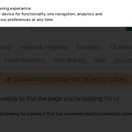
wsing experience.
device for functionality, site navigation, analytics and
your preferences at any time.
iving
Health & Hygiene
Eco Baby
Outdoo
Smart Electrics
Irish Brands
Sale
About
able to find the page you're looking for :-(
y be looking for a product that has since been deactivated and is curre