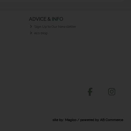
ADVICE & INFO
Sign Up to Our Newsletter
eco blog
site by:
Magico
/ powered by
AB Commerce