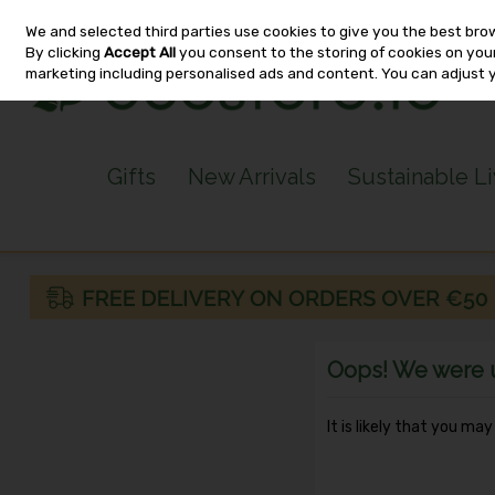
We and selected third parties use cookies to give you the best bro
Skip to content
By clicking
Accept All
you consent to the storing of cookies on your 
marketing including personalised ads and content. You can adjust 
Gifts
New Arrivals
Sustainable L
Oops! We were un
It is likely that you ma