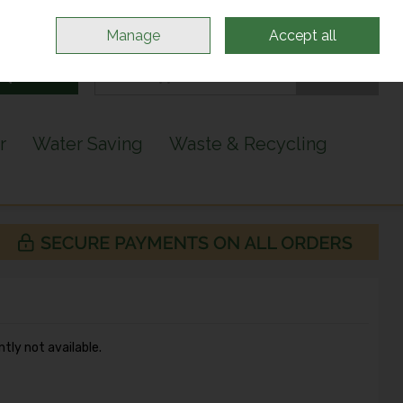
Sign in
Join
Manage
Accept all
Search
0 items - €0.00
Checkout
r
Water Saving
Waste & Recycling
ntly not available.