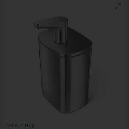
Code
KT1189