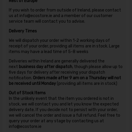
Rest of Europe
If you wish to order from outside of Ireland, please contact
us at info@ecostore.ie and a member of our customer
service team will contact you to advise.
Delivery Times
We will dispatch your order within 1-2 working days of
receipt of your order, providing all items are in stock. Large
items may have a lead time of 5-8 weeks
Deliveries within Ireland are generally delivered the
next
business day after dispatch
, though please allow up to
five days for delivery after receiving your dispatch
notification.
Orders made after 9 am on a Thursday will not
be received until Monday
(providing all items are in stock)
Out of Stock Items
In the unlikely event that the item you ordered is not in
stock, we will contact you and let you know the expected
delivery date. If you decide not to persist with your order,
we will cancel the order and issue a full refund. Feel free to
query your order at any stage by contacting us at
info@ecostore.ie