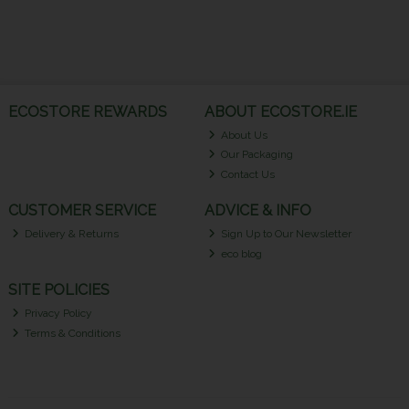
ECOSTORE REWARDS
ABOUT ECOSTORE.IE
About Us
Our Packaging
Contact Us
CUSTOMER SERVICE
ADVICE & INFO
Delivery & Returns
Sign Up to Our Newsletter
eco blog
SITE POLICIES
Privacy Policy
Terms & Conditions