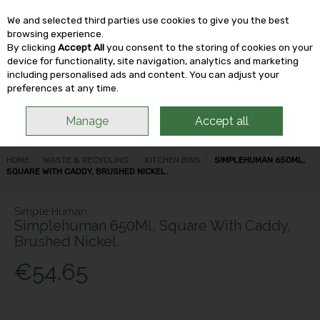
We and selected third parties use cookies to give you the best
Skip to content
browsing experience.
By clicking
Accept All
you consent to the storing of cookies on your
device for functionality, site navigation, analytics and marketing
including personalised ads and content. You can adjust your
Menu
Account
Search
Cart
preferences at any time.
Manage
Accept all
HOME
WASTE & RECYCLING
KITCHEN BINS
SIMPLEHUMAN 650ML,
SQUARE WITH CADDY, BRUSHED NICKEL.
Simple Human
Simplehuman 650Ml, Square With Caddy,
Brushed Nickel.
€54.65