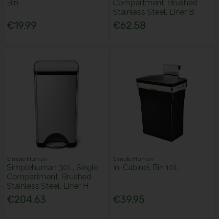
Bin
Compartment, Brushed
Stainless Steel. Liner B.
€19.99
€62.58
Simple Human
Simple Human
Simplehuman 30L, Single
In-Cabinet Bin 10L
Compartment, Brushed
Stainless Steel. Liner H.
€204.63
€39.95