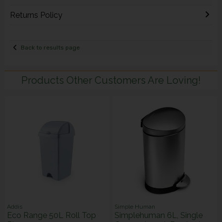
Returns Policy
Back to results page
Products Other Customers Are Loving!
Addis
Simple Human
Eco Range 50L Roll Top
Simplehuman 6L, Single