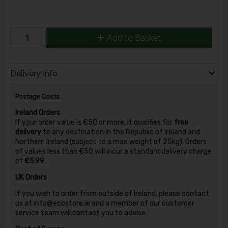
Add to Basket
Delivery Info
Postage Costs
Ireland Orders
If your order value is €50 or more, it qualifies for
free
delivery
to any destination in the Republic of Ireland and
Northern Ireland (subject to a max weight of 25kg). Orders
of values less than €50 will incur a standard delivery charge
of
€5.99
.
UK Orders
If you wish to order from outside of Ireland, please contact
us at info@ecostore.ie and a member of our customer
service team will contact you to advise.