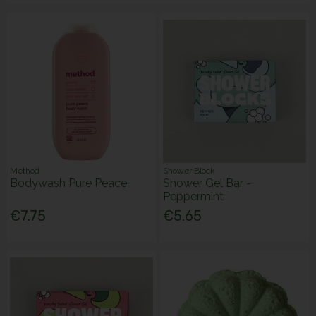
Method
Shower Block
Bodywash Pure Peace
Shower Gel Bar -
Peppermint
€7.75
€5.65