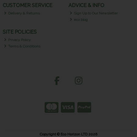
CUSTOMER SERVICE
ADVICE & INFO
Delivery & Returns
Sign Up to Our Newsletter
eco blog
SITE POLICIES
Privacy Policy
Terms & Conditions
Copyright © Eco Horizon LTD 2026