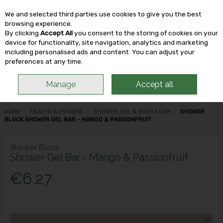
We and selected third parties use cookies to give you the best
Skip to content
browsing experience.
By clicking
Accept All
you consent to the storing of cookies on your
device for functionality, site navigation, analytics and marketing
including personalised ads and content. You can adjust your
Menu
Account
Search
Cart
preferences at any time.
Manage
Accept all
HOME
HEALTH & HYGIENE
SHOWER GEL & BATH FOAM
SHOWER
BLOCK SHOWER GEL BAR - MANGO & PASSIONFRUIT
Shower Block
Shower Gel Bar - Mango & Passionfruit
€6.27