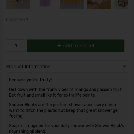
Code
SB2
Add to Basket
Product Information
Because you’re fruity!
Get down with the fruity vibes of mango and passion fruit .
Eat fruit and smell like it for extra life points.
Shower Blocks are the perfect shower accessory if you
want to ditch the plastic but keep that great shower gel
feeling.
Soap re-imagined for your daily shower with Shower Block's
nourishing oil blend.