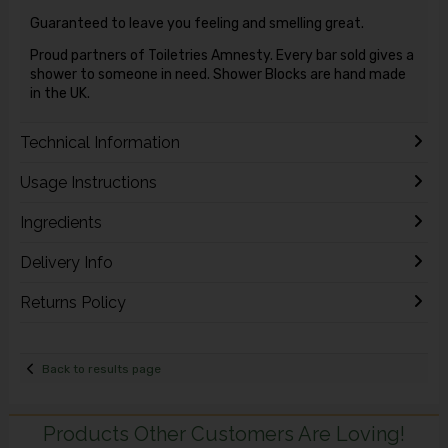
Guaranteed to leave you feeling and smelling great.
Proud partners of Toiletries Amnesty. Every bar sold gives a
shower to someone in need. Shower Blocks are hand made
in the UK.
Technical Information
Usage Instructions
Ingredients
Delivery Info
Returns Policy
Back to results page
Products Other Customers Are Loving!