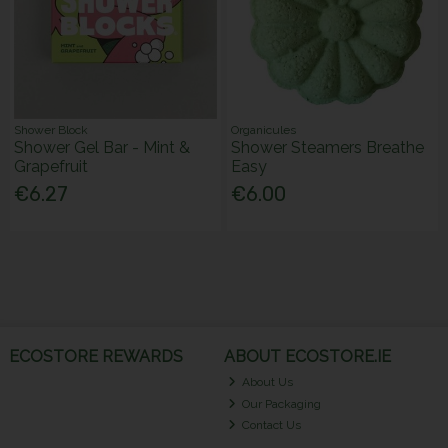
Shower Block
Organicules
Shower Gel Bar - Mint &
Shower Steamers Breathe
Grapefruit
Easy
€6.27
€6.00
ECOSTORE REWARDS
ABOUT ECOSTORE.IE
About Us
Our Packaging
Contact Us