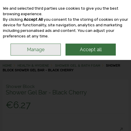
We and selected third parties use cookies to give you the best
Skip to content
browsing experience.
By clicking
Accept All
you consent to the storing of cookies on your
device for functionality, site navigation, analytics and marketing
including personalised ads and content. You can adjust your
Menu
Account
Search
Cart
preferences at any time.
Manage
Accept all
HOME
HEALTH & HYGIENE
SHOWER GEL & BATH FOAM
SHOWER
BLOCK SHOWER GEL BAR - BLACK CHERRY
Shower Block
Shower Gel Bar - Black Cherry
€6.27