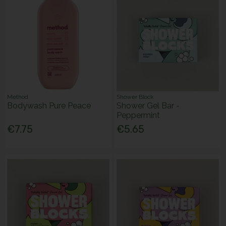
Method
Shower Block
Bodywash Pure Peace
Shower Gel Bar -
Peppermint
€7.75
€5.65