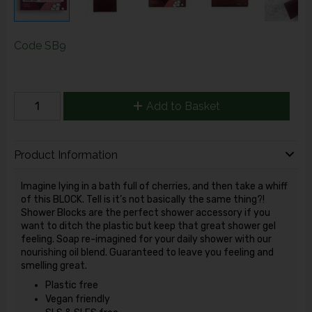
Code
SB9
Add to Basket
Product Information
Imagine lying in a bath full of cherries, and then take a whiff
of this BLOCK. Tell is it’s not basically the same thing?!
Shower Blocks are the perfect shower accessory if you
want to ditch the plastic but keep that great shower gel
feeling. Soap re-imagined for your daily shower with our
nourishing oil blend. Guaranteed to leave you feeling and
smelling great.
Plastic free
Vegan friendly