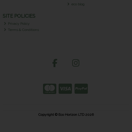
eco blog
SITE POLICIES
Privacy Policy
Terms & Conditions
Copyright © Eco Horizon LTD 2026