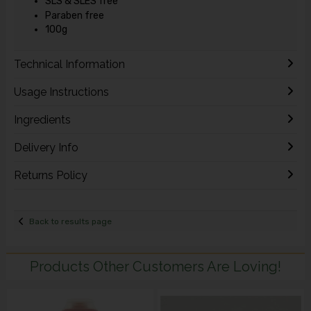
SLS & SLES free
Paraben free
100g
Technical Information
Usage Instructions
Ingredients
Delivery Info
Returns Policy
Back to results page
Products Other Customers Are Loving!