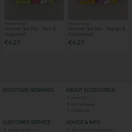
Shower Block
Shower Block
Shower Gel Bar - Mint &
Shower Gel Bar - Mango &
Grapefruit
Passionfruit
€6.27
€6.27
ECOSTORE REWARDS
ABOUT ECOSTORE.IE
About Us
Our Packaging
Contact Us
CUSTOMER SERVICE
ADVICE & INFO
Delivery & Returns
Sign Up to Our Newsletter