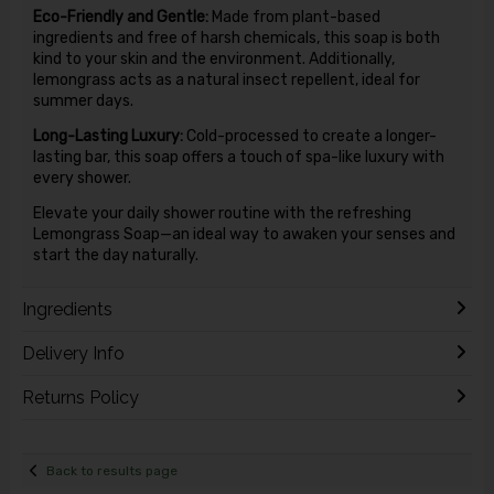
Eco-Friendly and Gentle:
Made from plant-based
ingredients and free of harsh chemicals, this soap is both
kind to your skin and the environment. Additionally,
lemongrass acts as a natural insect repellent, ideal for
summer days.
Long-Lasting Luxury:
Cold-processed to create a longer-
lasting bar, this soap offers a touch of spa-like luxury with
every shower.
Elevate your daily shower routine with the refreshing
Lemongrass Soap—an ideal way to awaken your senses and
start the day naturally.
Ingredients
Delivery Info
Returns Policy
Back to results page