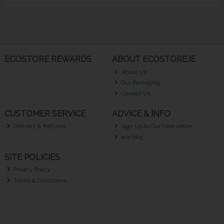
ECOSTORE REWARDS
ABOUT ECOSTORE.IE
About Us
Our Packaging
Contact Us
CUSTOMER SERVICE
ADVICE & INFO
Delivery & Returns
Sign Up to Our Newsletter
eco blog
SITE POLICIES
Privacy Policy
Terms & Conditions