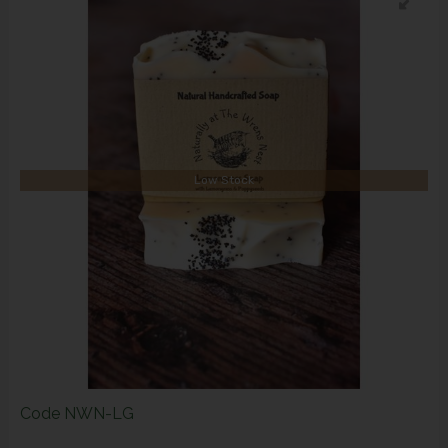
Low Stock
Code
NWN-LG