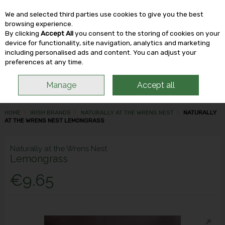
We and selected third parties use cookies to give you the best
Skip to content
browsing experience.
By clicking
Accept All
you consent to the storing of cookies on your
device for functionality, site navigation, analytics and marketing
including personalised ads and content. You can adjust your
Menu
Account
Search
Cart
preferences at any time.
Manage
Accept all
HOME
IRISH BRANDS
NATURALLY AT THE WRENS NEST
NATURALLY
AT THE WRENS NEST LEMONGRASS
Naturally at the Wrens Nest
Lemongrass
€9.65