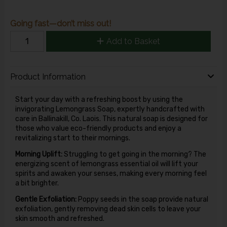
Going fast—don’t miss out!
Add to Basket
Product Information
Start your day with a refreshing boost by using the
invigorating Lemongrass Soap, expertly handcrafted with
care in Ballinakill, Co. Laois. This natural soap is designed for
those who value eco-friendly products and enjoy a
revitalizing start to their mornings.
Morning Uplift:
Struggling to get going in the morning? The
energizing scent of lemongrass essential oil will lift your
spirits and awaken your senses, making every morning feel
a bit brighter.
Gentle Exfoliation:
Poppy seeds in the soap provide natural
exfoliation, gently removing dead skin cells to leave your
skin smooth and refreshed.