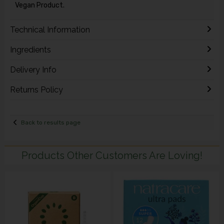
Vegan Product.
Technical Information
Ingredients
Delivery Info
Returns Policy
Back to results page
Products Other Customers Are Loving!