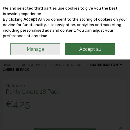
We and selected third parties use cookies to give you the best
Skip to content
browsing experience.
By clicking
Accept All
you consent to the storing of cookies on your
device for functionality, site navigation, analytics and marketing
including personalised ads and content. You can adjust your
Menu
Account
Search
Cart
preferences at any time.
Manage
Accept all
HOME
HEALTH & HYGIENE
MENSTRUAL CARE
NATRACARE PANTY
LINERS 18 PACK
Natracare
Panty Liners 18 Pack
€4.25