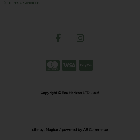
Terms & Conditions
Copyright © Eco Horizon LTD 2026
site by:
Magico
/ powered by
AB Commerce