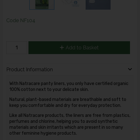
Code
NF104
Add to Basket
Product Information
With Natracare panty liners, you only have certified organic
100% cotton next to your delicate skin.
Natural, plant-based materials are breathable and soft to
keep you comfortable and dry for everyday protection.
Like all Natracare products, the liners are free from plastics,
perfumes and chlorine, helping you to avoid synthetic
materials and skin irritants which are present in so many
other feminine hygiene products.