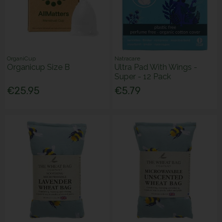
OrganiCup
Natracare
Organicup Size B
Ultra Pad With Wings -
Super - 12 Pack
€25.95
€5.79