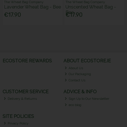
The Wheat Bag Company
The Wheat Bag Company
Lavender Wheat Bag - Bee
Unscented Wheat Bag -
Bee
€17.90
€17.90
ECOSTORE REWARDS
ABOUT ECOSTORE.IE
About Us
Our Packaging
Contact Us
CUSTOMER SERVICE
ADVICE & INFO
Delivery & Returns
Sign Up to Our Newsletter
eco blog
SITE POLICIES
Privacy Policy