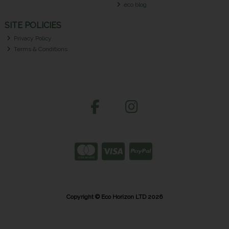
eco blog
SITE POLICIES
Privacy Policy
Terms & Conditions
Copyright © Eco Horizon LTD 2026