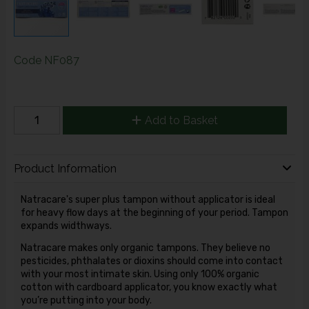
Code
NF087
Add to Basket
Product Information
Natracare's super plus tampon without applicator is ideal
for heavy flow days at the beginning of your period. Tampon
expands widthways.
Natracare makes only organic tampons. They believe no
pesticides, phthalates or dioxins should come into contact
with your most intimate skin. Using only 100% organic
cotton with cardboard applicator, you know exactly what
you’re putting into your body.