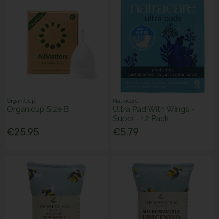
OrganiCup
Natracare
Organicup Size B
Ultra Pad With Wings -
Super - 12 Pack
€25.95
€5.79