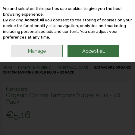
We and selected third parties use cookies to give you the best
Skip to content
browsing experience.
By clicking
Accept All
you consent to the storing of cookies on your
device for functionality, site navigation, analytics and marketing
including personalised ads and content. You can adjust your
Menu
Account
Search
Cart
preferences at any time.
Manage
Accept all
HOME
HEALTH & HYGIENE
MENSTRUAL CARE
NATRACARE ORGANIC
COTTON TAMPONS SUPER PLUS - 20 PACK
Natracare
Organic Cotton Tampons Super Plus - 20
Pack
€5.16