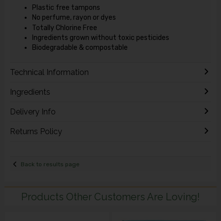
Plastic free tampons
No perfume, rayon or dyes
Totally Chlorine Free
Ingredients grown without toxic pesticides
Biodegradable & compostable
Technical Information
Ingredients
Delivery Info
Returns Policy
Back to results page
Products Other Customers Are Loving!