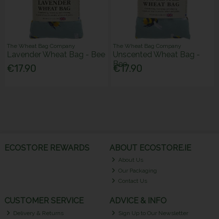
The Wheat Bag Company
The Wheat Bag Company
Lavender Wheat Bag - Bee
Unscented Wheat Bag -
Bee
€17.90
€17.90
ECOSTORE REWARDS
ABOUT ECOSTORE.IE
About Us
Our Packaging
Contact Us
CUSTOMER SERVICE
ADVICE & INFO
Delivery & Returns
Sign Up to Our Newsletter