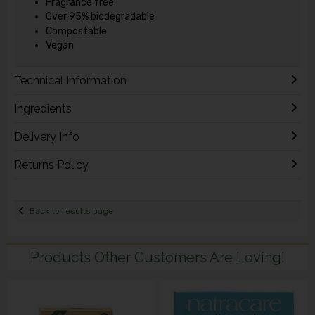
Fragrance free
Over 95% biodegradable
Compostable
Vegan
Technical Information
Ingredients
Delivery Info
Returns Policy
Back to results page
Products Other Customers Are Loving!