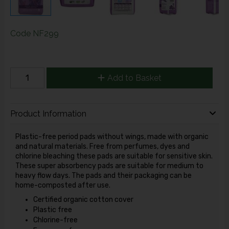
Code
NF299
Add to Basket
Product Information
Plastic-free period pads without wings, made with organic
and natural materials. Free from perfumes, dyes and
chlorine bleaching these pads are suitable for sensitive skin.
These super absorbency pads are suitable for medium to
heavy flow days. The pads and their packaging can be
home-composted after use.
Certified organic cotton cover
Plastic free
Chlorine-free