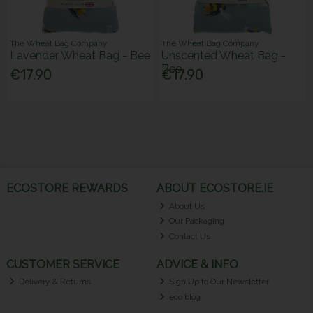
The Wheat Bag Company
The Wheat Bag Company
Lavender Wheat Bag - Bee
Unscented Wheat Bag -
Bee
€17.90
€17.90
ECOSTORE REWARDS
ABOUT ECOSTORE.IE
About Us
Our Packaging
Contact Us
CUSTOMER SERVICE
ADVICE & INFO
Delivery & Returns
Sign Up to Our Newsletter
eco blog