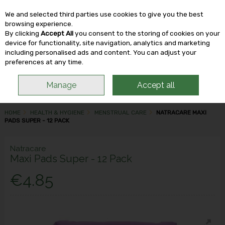
We and selected third parties use cookies to give you the best
Skip to content
browsing experience.
By clicking
Accept All
you consent to the storing of cookies on your
device for functionality, site navigation, analytics and marketing
including personalised ads and content. You can adjust your
Menu
Account
Search
Cart
preferences at any time.
Manage
Accept all
HOME
HEALTH & HYGIENE
MENSTRUAL CARE
NATRACARE MAXI
PADS SUPER - 12 PACK
Natracare
Maxi Pads Super - 12 Pack
€4.85