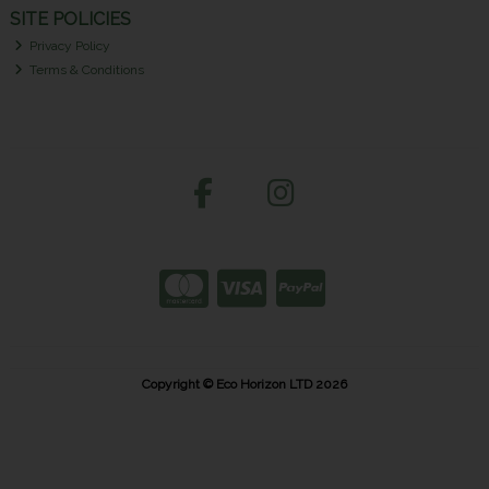
SITE POLICIES
Privacy Policy
Terms & Conditions
Copyright © Eco Horizon LTD 2026