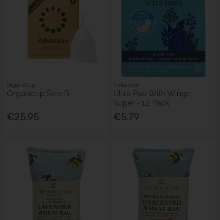
OrganiCup
Natracare
Organicup Size B
Ultra Pad With Wings -
Super - 12 Pack
€25.95
€5.79