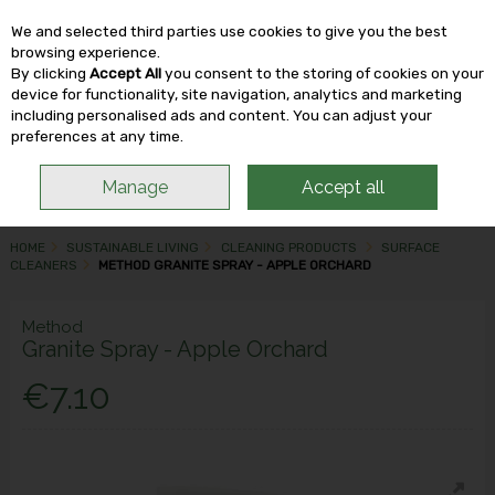
We and selected third parties use cookies to give you the best
Skip to content
browsing experience.
By clicking
Accept All
you consent to the storing of cookies on your
device for functionality, site navigation, analytics and marketing
including personalised ads and content. You can adjust your
Menu
Account
Search
Cart
preferences at any time.
Manage
Accept all
HOME
SUSTAINABLE LIVING
CLEANING PRODUCTS
SURFACE
CLEANERS
METHOD GRANITE SPRAY - APPLE ORCHARD
Method
Granite Spray - Apple Orchard
€7.10