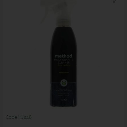
Code
HJ248