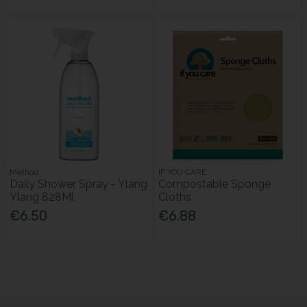
Method
IF YOU CARE
Daily Shower Spray - Ylang
Compostable Sponge
Ylang 828Ml
Cloths
€6.50
€6.88