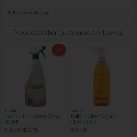
Back to results page
Products Other Customers Are Loving!
Sale
TippTop
Method
Eco Multi-Purpose Spray
Daily Kitchen Spray -
750Ml
Clementine
€4.50
€3.15
€6.50