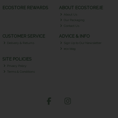
ECOSTORE REWARDS
ABOUT ECOSTORE.IE
About Us
Our Packaging
Contact Us
CUSTOMER SERVICE
ADVICE & INFO
Delivery & Returns
Sign Up to Our Newsletter
eco blog
SITE POLICIES
Privacy Policy
Terms & Conditions