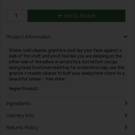
Add to Basket
Product Information
Stone-cold cleaner, granite is cool. lay your face against a
slab of the stuff, and you'll feel like you are sleeping on the
other side of the pillow, in antarctica. but before you go
laying head to kitchen worktop for a noontime nap, use this
granite + marble cleaner to buff your sleepytime stone to a
beautiful, smear - free shine.
Vegan Product.
Ingredients
Delivery Info
Returns Policy