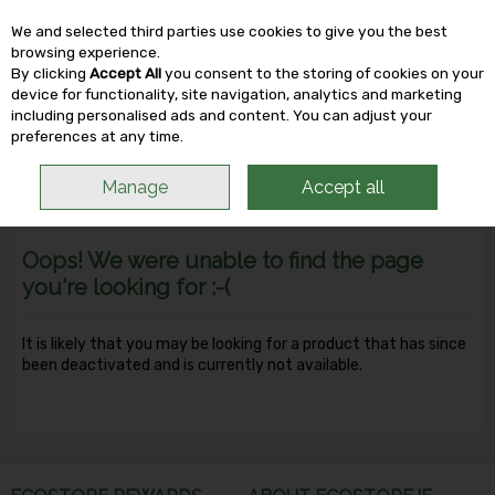
We and selected third parties use cookies to give you the best
Skip to content
browsing experience.
By clicking
Accept All
you consent to the storing of cookies on your
device for functionality, site navigation, analytics and marketing
including personalised ads and content. You can adjust your
Menu
Account
Search
Cart
preferences at any time.
Manage
Accept all
Oops! We were unable to find the page
you're looking for :-(
It is likely that you may be looking for a product that has since
been deactivated and is currently not available.