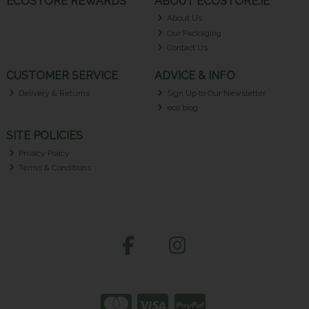
ECOSTORE REWARDS
ABOUT ECOSTORE.IE
About Us
Our Packaging
Contact Us
CUSTOMER SERVICE
ADVICE & INFO
Delivery & Returns
Sign Up to Our Newsletter
eco blog
SITE POLICIES
Privacy Policy
Terms & Conditions