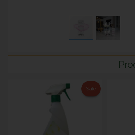
Pro
Sale