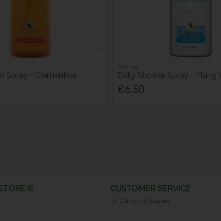
Method
en Spray - Clementine
Daily Shower Spray - Ylang
€6.50
TORE.IE
CUSTOMER SERVICE
Delivery & Returns