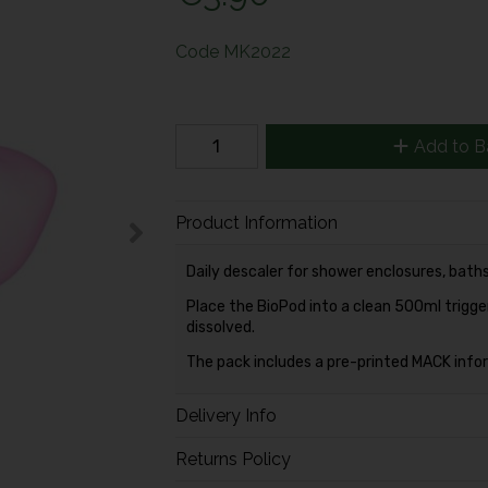
Code
MK2022
Add to B
Product Information
Daily descaler for shower enclosures, baths,
Place the BioPod into a clean 500ml trigger 
dissolved.
The pack includes a pre-printed MACK inform
Delivery Info
Returns Policy