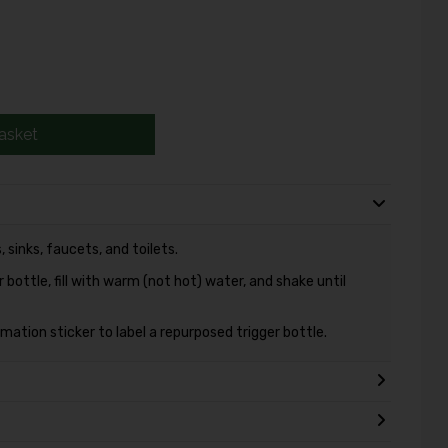
asket
 sinks, faucets, and toilets.
bottle, fill with warm (not hot) water, and shake until
ation sticker to label a repurposed trigger bottle.