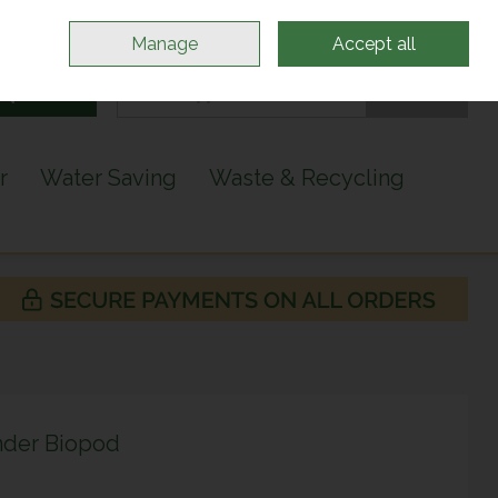
Sign in
Join
Manage
Accept all
Search
0 items - €0.00
Checkout
r
Water Saving
Waste & Recycling
nder Biopod