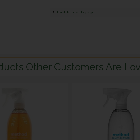
Back to results page
ducts Other Customers Are Lov