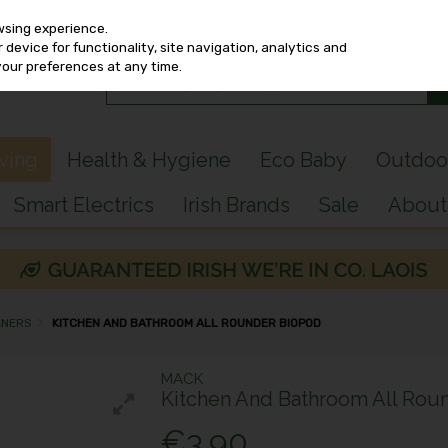
wsing experience.
device for functionality, site navigation, analytics and
your preferences at any time.
iving
Health & Hygiene
Eco Baby
Outdoo
Smart Electrics
Irish Brands
Sale
About
ANERS
KITCHEN AND BATHROOM ALL ROUNDER BIOPOD
MACK
Kitchen And Bathroom All Rou
€3.90