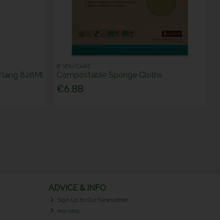
IF YOU CARE
 Ylang 828Ml
Compostable Sponge Cloths
€6.88
ADVICE & INFO
Sign Up to Our Newsletter
eco blog