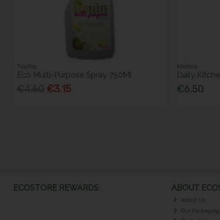
TippTop
Method
Eco Multi-Purpose Spray 750Ml
Daily Kitch
€4.50
€3.15
€6.50
ECOSTORE REWARDS
ABOUT ECOS
About Us
Our Packaging