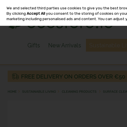
We and selected third parties use cookies to give you the best bro
Skip to content
By clicking
Accept All
you consent to the storing of cookies on your 
marketing including personalised ads and content. You can adjust 
Gifts
New Arrivals
Sustainable L
HOME
SUSTAINABLE LIVING
CLEANING PRODUCTS
SURFACE CLE