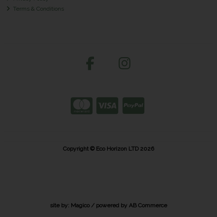
Terms & Conditions
Copyright © Eco Horizon LTD 2026
site by:
Magico
/ powered by
AB Commerce