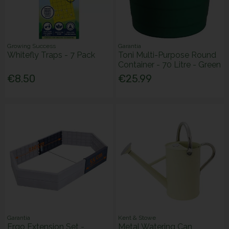
Growing Success
Garantia
Whitefly Traps - 7 Pack
Toni Multi-Purpose Round
Container - 70 Litre - Green
€8.50
€25.99
Garantia
Kent & Stowe
Ergo Extension Set -
Metal Watering Can