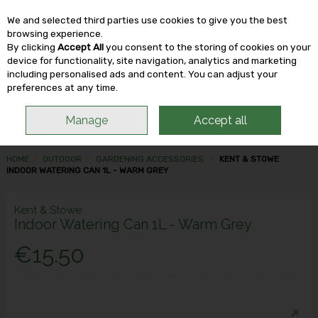
We and selected third parties use cookies to give you the best
Skip to content
browsing experience.
By clicking
Accept All
you consent to the storing of cookies on your
device for functionality, site navigation, analytics and marketing
including personalised ads and content. You can adjust your
Menu
Account
Search
Cart
preferences at any time.
Manage
Accept all
HOME
OUTDOOR
GARDENING ACCESSORIES
KENT & STOWE
INDOOR WATERING CAN 1L - WARM GREY
Kent & Stowe
Indoor Watering Can 1L - Warm Grey
€15.50