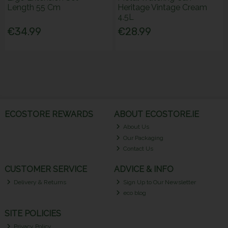
Length 55 Cm
Heritage Vintage Cream
4.5L
€34.99
€28.99
ECOSTORE REWARDS
ABOUT ECOSTORE.IE
About Us
Our Packaging
Contact Us
CUSTOMER SERVICE
ADVICE & INFO
Delivery & Returns
Sign Up to Our Newsletter
eco blog
SITE POLICIES
Privacy Policy