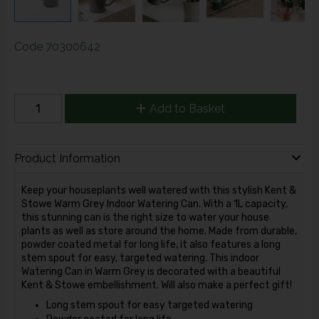
Code
70300642
Add to Basket
Product Information
Keep your houseplants well watered with this stylish Kent &
Stowe Warm Grey Indoor Watering Can. With a 1L capacity,
this stunning can is the right size to water your house
plants as well as store around the home. Made from durable,
powder coated metal for long life, it also features a long
stem spout for easy, targeted watering. This indoor
Watering Can in Warm Grey is decorated with a beautiful
Kent & Stowe embellishment. Will also make a perfect gift!
Long stem spout for easy targeted watering