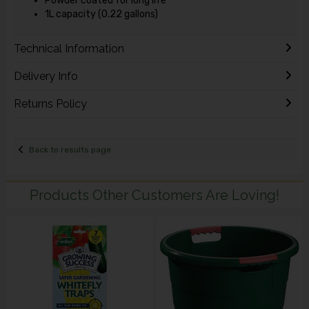
Powder coated for long life
1L capacity (0.22 gallons)
Technical Information
Delivery Info
Returns Policy
Back to results page
Products Other Customers Are Loving!